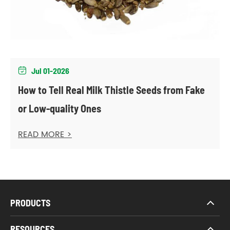
Jul 01-2026

How to Tell Real Milk Thistle Seeds from Fake
or Low-quality Ones
READ MORE >
PRODUCTS
RESOURCES