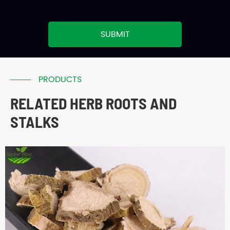
SUBMIT
PRODUCTS
RELATED HERB ROOTS AND
STALKS