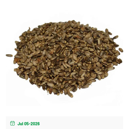
Jul 05-2026
