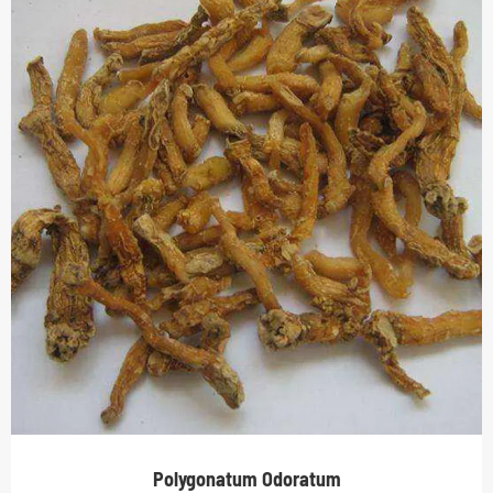
Polygonatum Odoratum