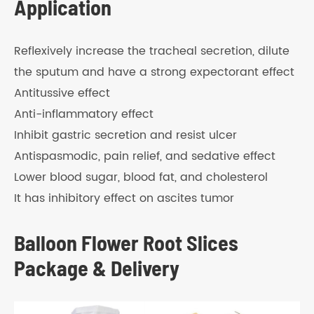
Application
Reflexively increase the tracheal secretion, dilute
the sputum and have a strong expectorant effect
Antitussive effect
Anti-inflammatory effect
Inhibit gastric secretion and resist ulcer
Antispasmodic, pain relief, and sedative effect
Lower blood sugar, blood fat, and cholesterol
It has inhibitory effect on ascites tumor
Balloon Flower Root Slices
Package & Delivery