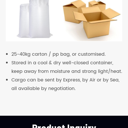
25-40kg carton / pp bag, or customised.
Stored in a cool & dry well-closed container,
keep away from moisture and strong light/heat.
Cargo can be sent by Express, by Air or by Sea,
all available by negotiation.
Product Inquiry