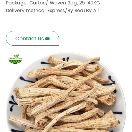
Package: Carton/ Woven Bag, 25-40KG
Delivery method: Express/By Sea/By Air
Contact Us
