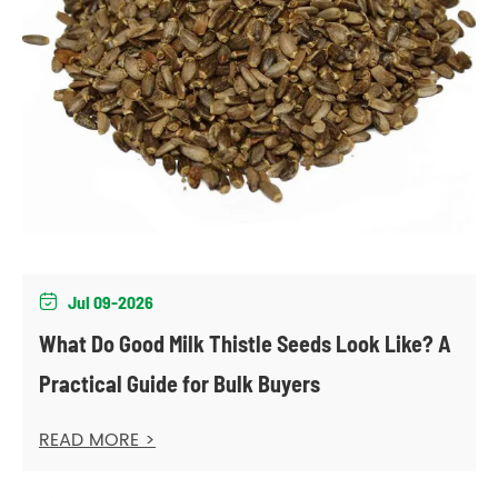
Jul 09-2026

What Do Good Milk Thistle Seeds Look Like? A
Practical Guide for Bulk Buyers
READ MORE >