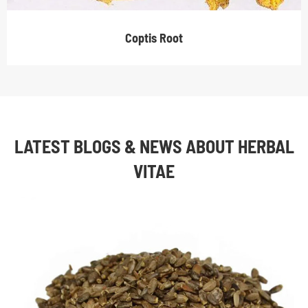
Coptis Root
LATEST BLOGS & NEWS ABOUT HERBAL
VITAE