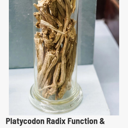
Platycodon Radix Function &