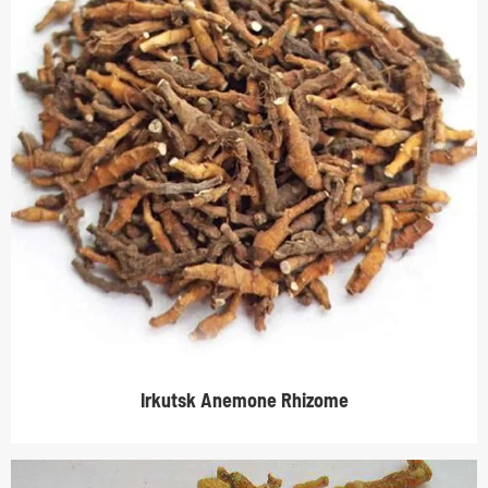
Irkutsk Anemone Rhizome