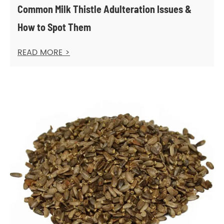
Common Milk Thistle Adulteration Issues &
How to Spot Them
READ MORE >