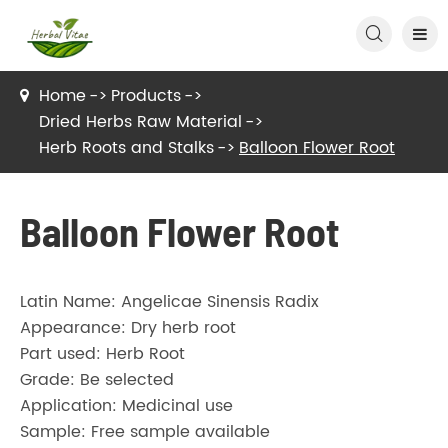

Home
Products
Dried Herbs Raw Material
Herb Roots and Stalks
Balloon Flower Root
Balloon Flower Root
Latin Name: Angelicae Sinensis Radix
Appearance: Dry herb root
Part used: Herb Root
Grade: Be selected
Application: Medicinal use
Sample: Free sample available