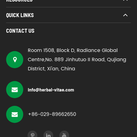
QUICK LINKS
CONTACT US
Room 1508, Block D, Radiance Global
Centre,No. 889 Jinhutuo II Road, Qujiang
District, Xi'an, China
info@herbal-vitae.com
+86-029-89662650