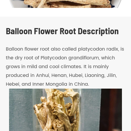
Balloon Flower Root Description
Balloon flower root also called platycodon radix, is
the dry root of Platycodon grandiflorum, which
grows in mild and cool climates. It is mainly
produced in Anhui, Henan, Hubei, Liaoning, Jilin,
Hebei, and Inner Mongolia in China.