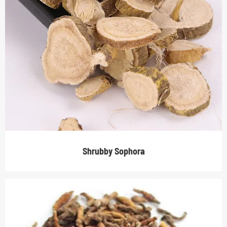
Shrubby Sophora