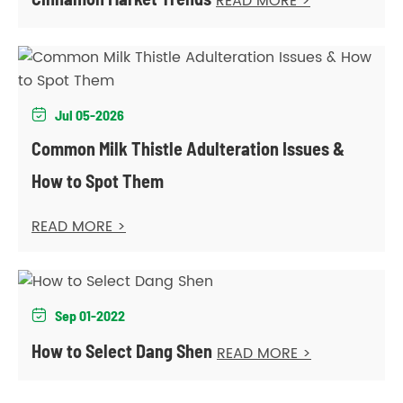
READ MORE >
Jul 05-2026

Common Milk Thistle Adulteration Issues &
How to Spot Them
READ MORE >
Sep 01-2022

How to Select Dang Shen
READ MORE >