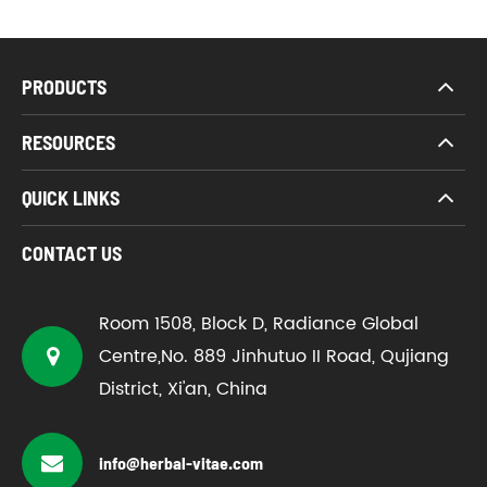
PRODUCTS
RESOURCES
QUICK LINKS
CONTACT US
Room 1508, Block D, Radiance Global
Centre,No. 889 Jinhutuo II Road, Qujiang
District, Xi'an, China
info@herbal-vitae.com