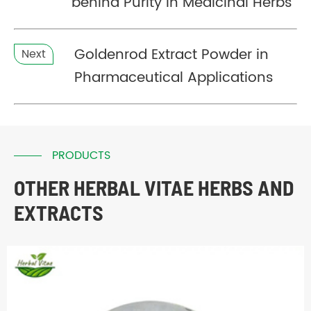
behind Purity in Medicinal Herbs
Goldenrod Extract Powder in
Next
Pharmaceutical Applications
PRODUCTS
OTHER HERBAL VITAE HERBS AND
EXTRACTS