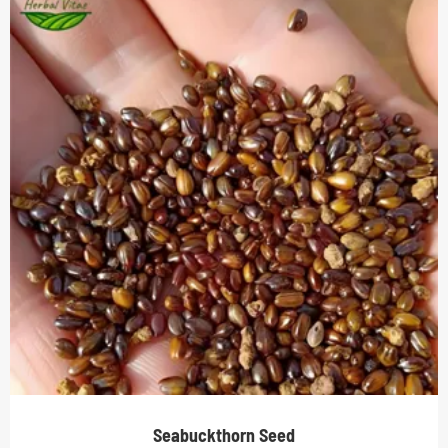
Seabuckthorn Seed