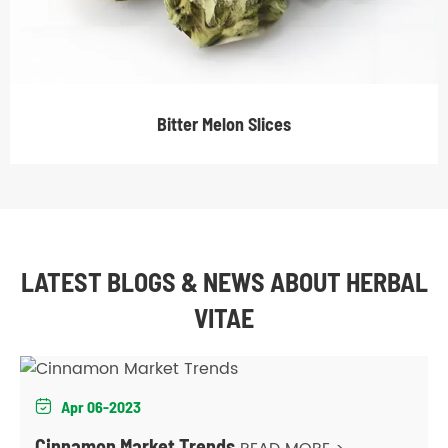
Bitter Melon Slices
LATEST BLOGS & NEWS ABOUT HERBAL
VITAE
Apr 06-2023

Cinnamon Market Trends