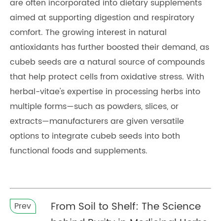
are often incorporated into dietary supplements
aimed at supporting digestion and respiratory
comfort. The growing interest in natural
antioxidants has further boosted their demand, as
cubeb seeds are a natural source of compounds
that help protect cells from oxidative stress. With
herbal-vitae's expertise in processing herbs into
multiple forms—such as powders, slices, or
extracts—manufacturers are given versatile
options to integrate cubeb seeds into both
functional foods and supplements.
From Soil to Shelf: The Science
Prev