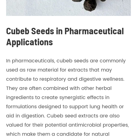
Cubeb Seeds in Pharmaceutical
Applications
In pharmaceuticals, cubeb seeds are commonly
used as raw material for extracts that may
contribute to respiratory and digestive wellness.
They are often combined with other herbal
ingredients to create synergistic effects in
formulations designed to support lung health or
aid in digestion. Cubeb seed extracts are also
valued for their potential antimicrobial properties,
which make them a candidate for natural