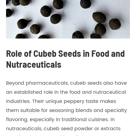
Role of Cubeb Seeds in Food and
Nutraceuticals
Beyond pharmaceuticals, cubeb seeds also have
an established role in the food and nutraceutical
industries. Their unique peppery taste makes
them suitable for seasoning blends and specialty
flavoring, especially in traditional cuisines. In
nutraceuticals, cubeb seed powder or extracts