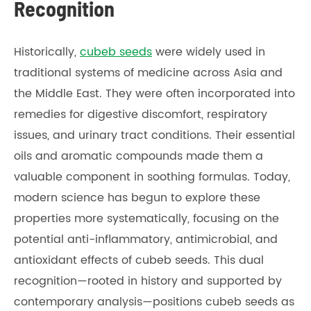
Recognition
Historically,
cubeb seeds
were widely used in
traditional systems of medicine across Asia and
the Middle East. They were often incorporated into
remedies for digestive discomfort, respiratory
issues, and urinary tract conditions. Their essential
oils and aromatic compounds made them a
valuable component in soothing formulas. Today,
modern science has begun to explore these
properties more systematically, focusing on the
potential anti-inflammatory, antimicrobial, and
antioxidant effects of cubeb seeds. This dual
recognition—rooted in history and supported by
contemporary analysis—positions cubeb seeds as