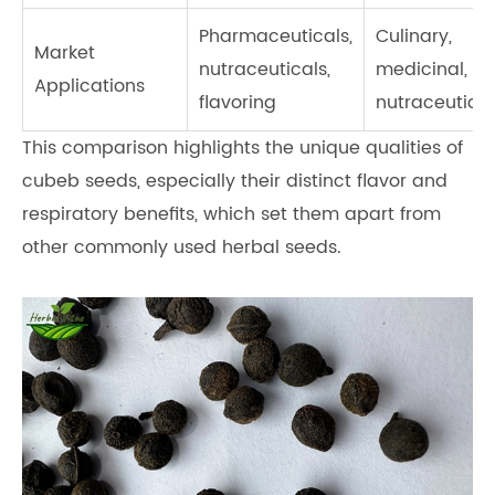
Pharmaceuticals,
Culinary,
Market
nutraceuticals,
medicinal,
Applications
flavoring
nutraceutical
This comparison highlights the unique qualities of
cubeb seeds, especially their distinct flavor and
respiratory benefits, which set them apart from
other commonly used herbal seeds.