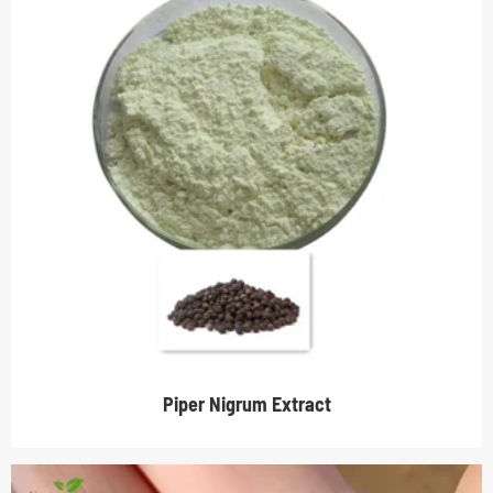
Piper Nigrum Extract