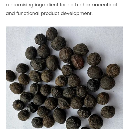
a promising ingredient for both pharmaceutical
and functional product development.