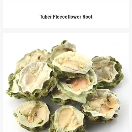
Tuber Fleeceflower Root