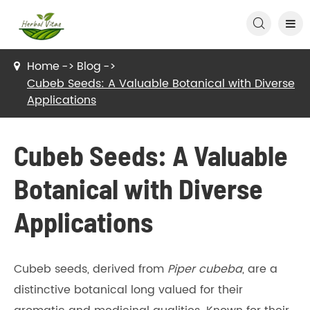

Home
Blog
Cubeb Seeds: A Valuable Botanical with Diverse
Applications
Cubeb Seeds: A Valuable
Botanical with Diverse
Applications
Cubeb seeds, derived from
Piper cubeba
, are a
distinctive botanical long valued for their