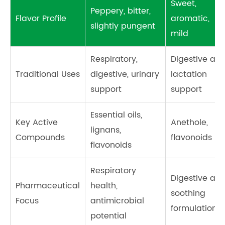
Sweet,
Peppery, bitter,
Flavor Profile
aromatic,
slightly pungent
mild
Respiratory,
Digestive aid,
Traditional Uses
digestive, urinary
lactation
support
support
Essential oils,
Key Active
Anethole,
lignans,
Compounds
flavonoids
flavonoids
Respiratory
Digestive an
Pharmaceutical
health,
soothing
Focus
antimicrobial
formulations
potential