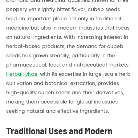
aromatic and medicinal qualities. Known for their
peppery yet slightly bitter flavor, cubeb seeds
hold an important place not only in traditional
medicine but also in modern industries that focus
on natural ingredients. With increasing interest in
herbal-based products, the demand for cubeb
seeds has grown steadily, particularly in the
pharmaceutical, food, and nutraceutical markets.
Herbal-vitae
, with its expertise in large-scale herb
cultivation and botanical extraction, provides
high-quality cubeb seeds and their derivatives,
making them accessible for global industries
seeking natural and effective ingredients.
Traditional Uses and Modern