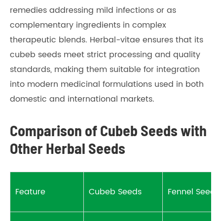
remedies addressing mild infections or as
complementary ingredients in complex
therapeutic blends. Herbal-vitae ensures that its
cubeb seeds meet strict processing and quality
standards, making them suitable for integration
into modern medicinal formulations used in both
domestic and international markets.
Comparison of Cubeb Seeds with
Other Herbal Seeds
Feature
Cubeb Seeds
Fennel Seeds