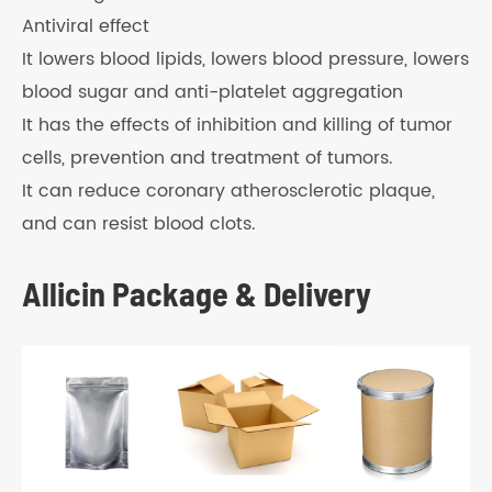
Antiviral effect
It lowers blood lipids, lowers blood pressure, lowers
blood sugar and anti-platelet aggregation
It has the effects of inhibition and killing of tumor
cells, prevention and treatment of tumors.
It can reduce coronary atherosclerotic plaque,
and can resist blood clots.
Allicin Package & Delivery