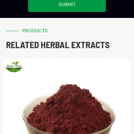
SUBMIT
PRODUCTS
RELATED HERBAL EXTRACTS