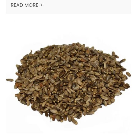
READ MORE >