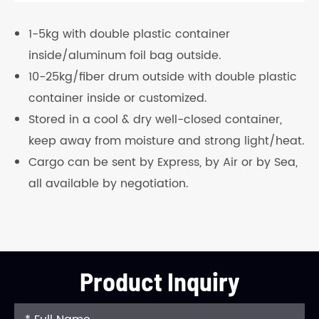
1-5kg with double plastic container
inside/aluminum foil bag outside.
10-25kg/fiber drum outside with double plastic
container inside or customized.
Stored in a cool & dry well-closed container,
keep away from moisture and strong light/heat.
Cargo can be sent by Express, by Air or by Sea,
all available by negotiation.
Product Inquiry