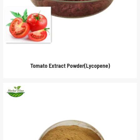
Tomato Extract Powder(Lycopene)