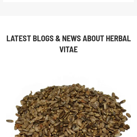
LATEST BLOGS & NEWS ABOUT HERBAL
VITAE