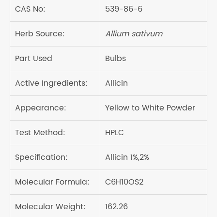
CAS No:
539-86-6
Herb Source:
Allium sativum
Part Used
Bulbs
Active Ingredients:
Allicin
Appearance:
Yellow to White Powder
Test Method:
HPLC
Specification:
Allicin 1%,2%
Molecular Formula:
C6H10OS2
Molecular Weight:
162.26