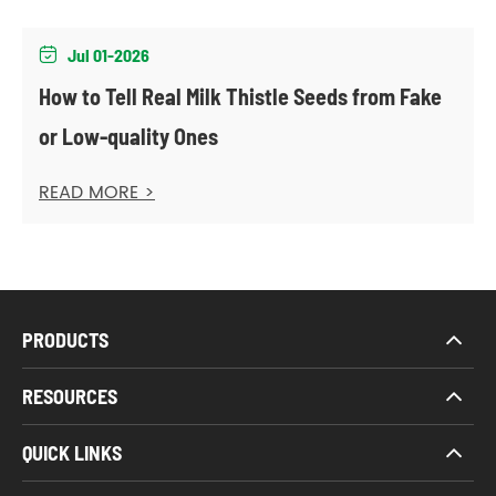
Jul 01-2026

How to Tell Real Milk Thistle Seeds from Fake
or Low-quality Ones
READ MORE >
PRODUCTS
RESOURCES
QUICK LINKS