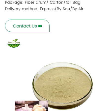
Package: Fiber drum/ Carton/foil Bag
Delivery method: Express/By Sea/By Air
Contact Us
