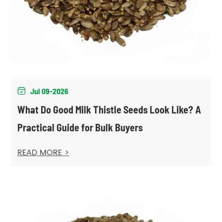
Jul 09-2026

What Do Good Milk Thistle Seeds Look Like? A
Practical Guide for Bulk Buyers
READ MORE >