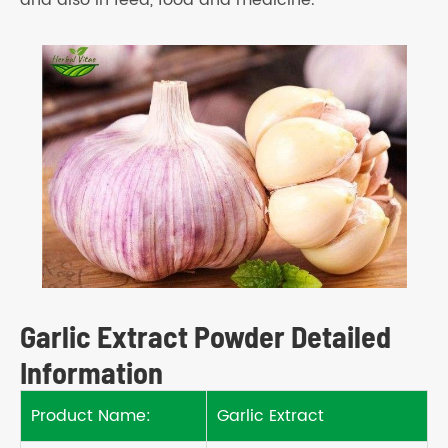
and also in feed, food and medicine.
Garlic Extract Powder Detailed
Information
Product Name:
Garlic Extract