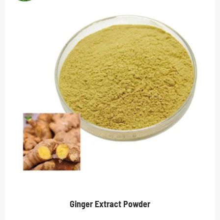
Ginger Extract Powder