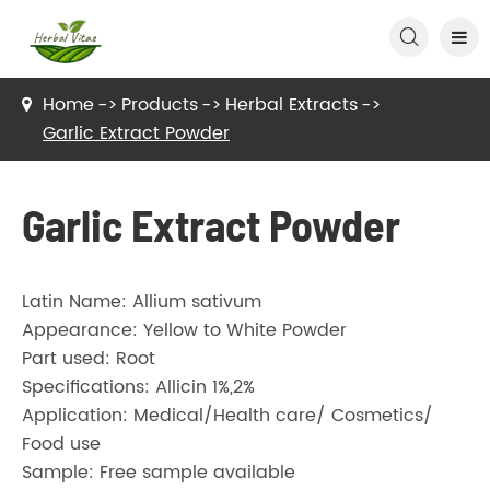

Home
Products
Herbal Extracts
Garlic Extract Powder
Garlic Extract Powder
Latin Name: Allium sativum
Appearance: Yellow to White Powder
Part used: Root
Specifications: Allicin 1%,2%
Application: Medical/Health care/ Cosmetics/
Food use
Sample: Free sample available