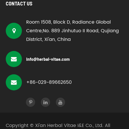
CONTACT US
Room 1508, Block D, Radiance Global
Centre,No. 889 Jinhutuo II Road, Qujiang
District, Xi'an, China
info@herbal-vitae.com
+86-029-89662650
Copyright ©
Xi'an Herbal Vitae I&E Co., Ltd.
All