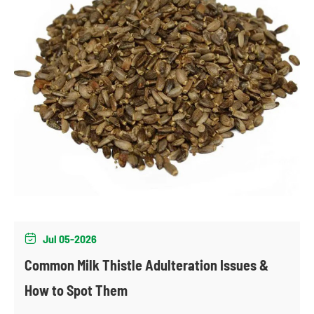
Jul 05-2026

Common Milk Thistle Adulteration Issues &
How to Spot Them