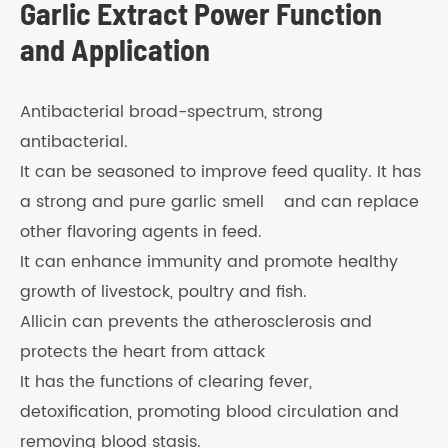
Garlic Extract Power Function
and Application
Antibacterial broad-spectrum, strong
antibacterial.
It can be seasoned to improve feed quality. It has
a strong and pure garlic smell and can replace
other flavoring agents in feed.
It can enhance immunity and promote healthy
growth of livestock, poultry and fish.
Allicin can prevents the atherosclerosis and
protects the heart from attack
It has the functions of clearing fever,
detoxification, promoting blood circulation and
removing blood stasis.