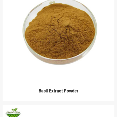
Basil Extract Powder