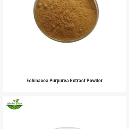
Echinacea Purpurea Extract Powder