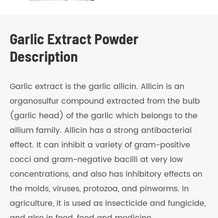
Garlic Extract Powder
Description
Garlic extract is the garlic allicin. Allicin is an
organosulfur compound extracted from the bulb
(garlic head) of the garlic which belongs to the
allium family. Allicin has a strong antibacterial
effect. It can inhibit a variety of gram-positive
cocci and gram-negative bacilli at very low
concentrations, and also has inhibitory effects on
the molds, viruses, protozoa, and pinworms. In
agriculture, it is used as insecticide and fungicide,