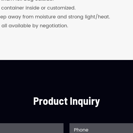
 container inside or customized.
keep away from moisture and strong light/heat.
 all available by negotiation.
Product Inquiry