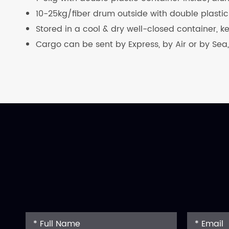
10-25kg/fiber drum outside with double plastic
Stored in a cool & dry well-closed container, 
Cargo can be sent by Express, by Air or by Sea,