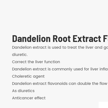
Dandelion Root Extract F
Dandelion extract is used to treat the liver and g
diuretic.
Correct the liver function
Dandelion extract is commonly used for liver inf
Choleretic agent
Dandelion extract flavonoids can double the flow o
As diuretics
Anticancer effect