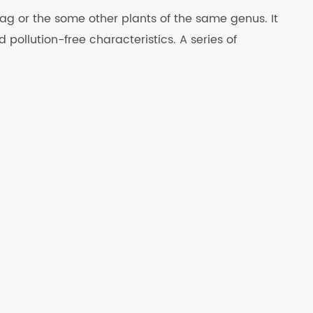
g or the some other plants of the same genus. It
pollution-free characteristics. A series of