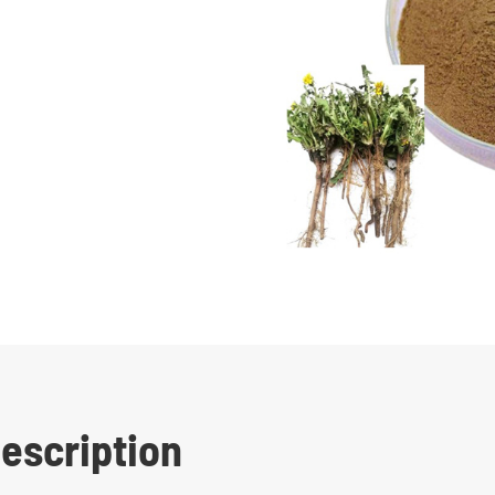
escription