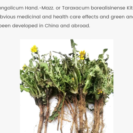
ngolicum Hand.-Mazz. or Taraxacum borealisinense Kita
 obvious medicinal and health care effects and green and 
 been developed in China and abroad.