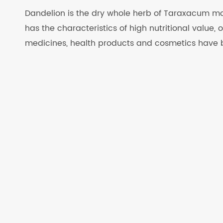
Dandelion is the dry whole herb of Taraxacum mo
has the characteristics of high nutritional value,
medicines, health products and cosmetics have