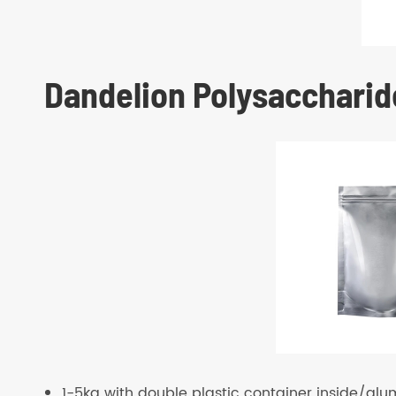
Dandelion Polysaccharid
1-5kg with double plastic container inside/alu