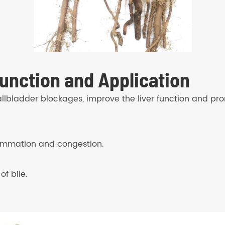
unction and Application
allbladder blockages, improve the liver function and pro
lammation and congestion.
f bile.