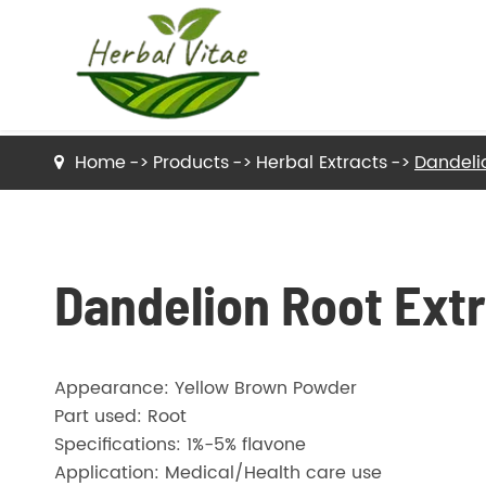
Home
Products
Herbal Extracts
Dandeli
Dried Herbs Raw Material
Dried Tea Herbs
Dandelion Root Ext
Herb Powder
Appearance: Yellow Brown Powder
Herbal Extracts
Part used: Root
Specifications: 1%-5% flavone
Application: Medical/Health care use