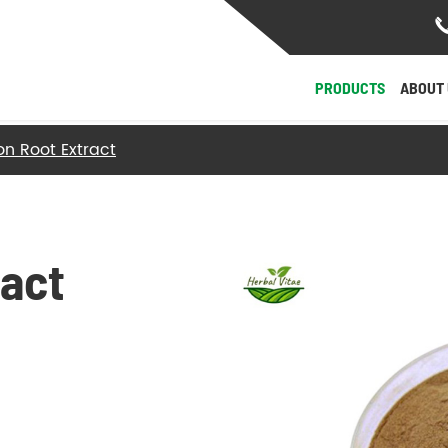
PRODUCTS
ABOUT 
on Root Extract
- Herb Roots and Stalks
- Herb Fruit, Seeds & Nucleolus
ract
- Herb Flowers & Leaves
- Herb Barks
- Herb Fungi and Algae
View More