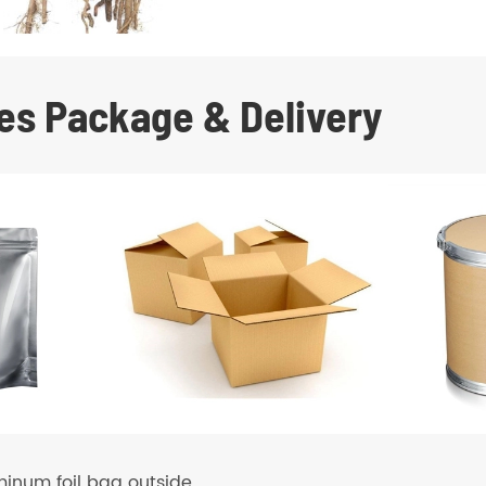
es Package & Delivery
minum foil bag outside.