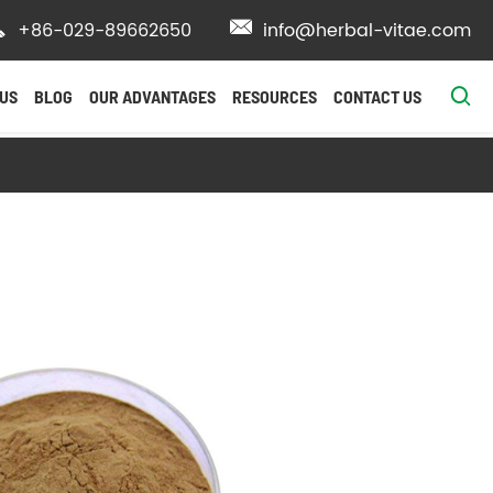

+86-029-89662650

info@herbal-vitae.com

US
BLOG
OUR ADVANTAGES
RESOURCES
CONTACT US