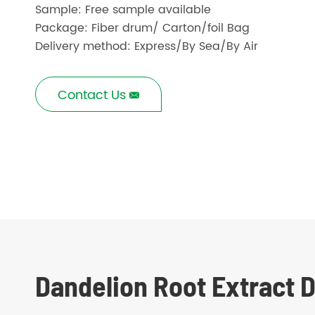
Sample: Free sample available
Package: Fiber drum/ Carton/foil Bag
Delivery method: Express/By Sea/By Air
Contact Us

Dandelion Root Extract D