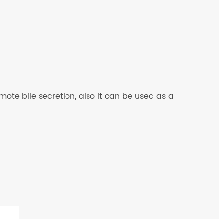
mote bile secretion, also it can be used as a