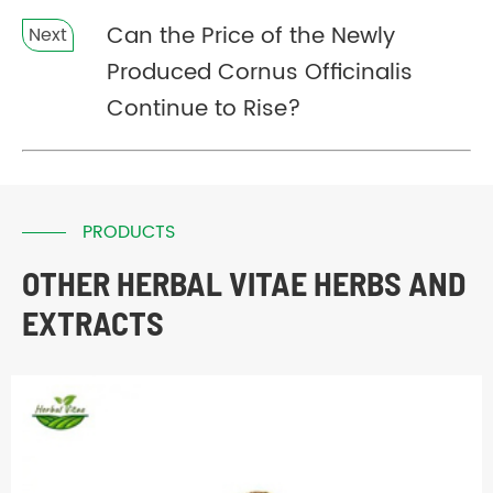
Can the Price of the Newly
Next
Produced Cornus Officinalis
Continue to Rise?
PRODUCTS
OTHER HERBAL VITAE HERBS AND
EXTRACTS