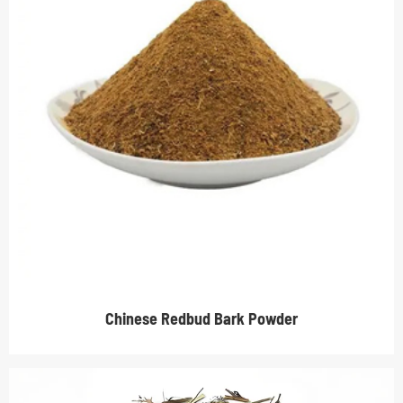
Chinese Redbud Bark Powder