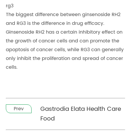
rg3
The biggest difference between ginsenoside RH2
and RG3 is the difference in drug efficacy.
Ginsenoside RH2 has a certain inhibitory effect on
the growth of cancer cells and can promote the
apoptosis of cancer cells, while RG3 can generally
only inhibit the proliferation and spread of cancer
cells.
Gastrodia Elata Health Care
Prev
Food