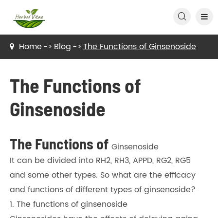

Home
Blog
The Functions of Ginsenoside
The Functions of
Ginsenoside
The Functions of
Ginsenoside
It can be divided into RH2, RH3, APPD, RG2, RG5
and some other types. So what are the efficacy
and functions of different types of ginsenoside?
1. The functions of ginsenoside