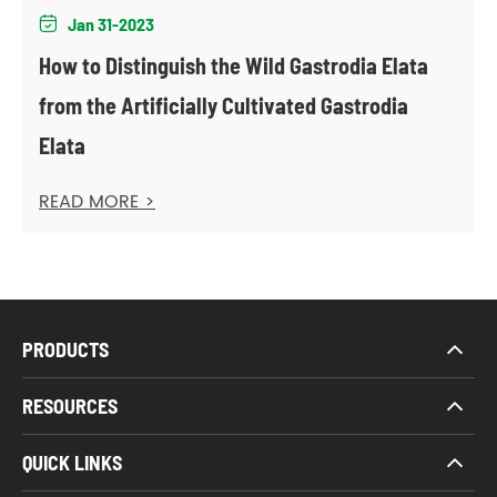
Jan 31-2023

How to Distinguish the Wild Gastrodia Elata
from the Artificially Cultivated Gastrodia
Elata
READ MORE >
PRODUCTS
RESOURCES
QUICK LINKS