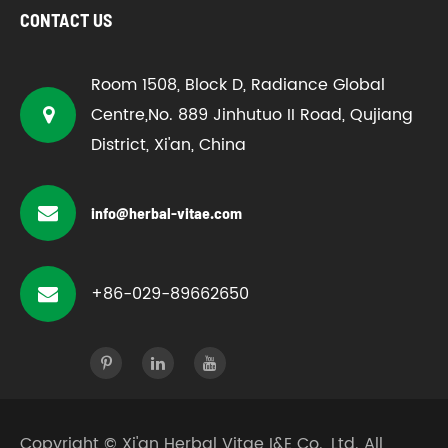
CONTACT US
Room 1508, Block D, Radiance Global
Centre,No. 889 Jinhutuo II Road, Qujiang
District, Xi'an, China
info@herbal-vitae.com
+86-029-89662650
Copyright ©
Xi'an Herbal Vitae I&E Co., Ltd.
All