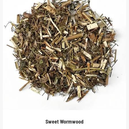
Sweet Wormwood