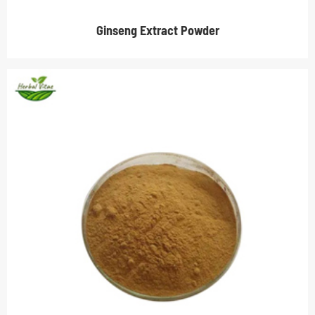
Ginseng Extract Powder