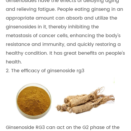
Ginsenosides have the effects of delaying aging
and relieving fatigue. People eating ginseng in an
appropriate amount can absorb and utilize the
ginsenosides in it, thereby inhibiting the
metastasis of cancer cells, enhancing the body's
resistance and immunity, and quickly restoring a
healthy condition. It has great benefits on people's
health.
2. The efficacy of ginsenoside rg3
Ginsenoside RG3 can act on the G2 phase of the