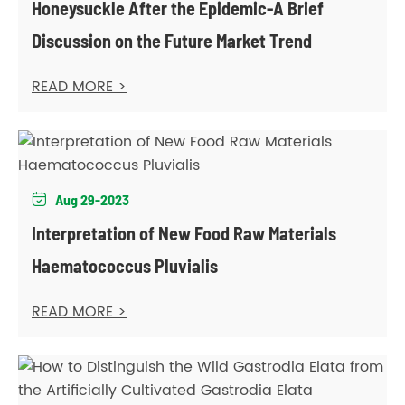
Honeysuckle After the Epidemic-A Brief
Discussion on the Future Market Trend
READ MORE >
Aug 29-2023

Interpretation of New Food Raw Materials
Haematococcus Pluvialis
READ MORE >