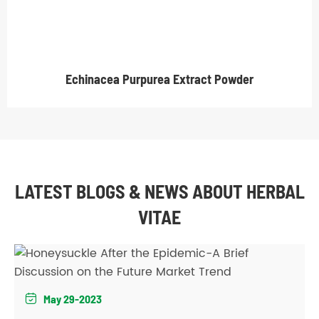
Echinacea Purpurea Extract Powder
LATEST BLOGS & NEWS ABOUT HERBAL
VITAE
May 29-2023
