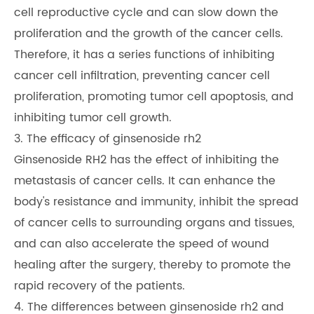
cell reproductive cycle and can slow down the
proliferation and the growth of the cancer cells.
Therefore, it has a series functions of inhibiting
cancer cell infiltration, preventing cancer cell
proliferation, promoting tumor cell apoptosis, and
inhibiting tumor cell growth.
3. The efficacy of ginsenoside rh2
Ginsenoside RH2 has the effect of inhibiting the
metastasis of cancer cells. It can enhance the
body's resistance and immunity, inhibit the spread
of cancer cells to surrounding organs and tissues,
and can also accelerate the speed of wound
healing after the surgery, thereby to promote the
rapid recovery of the patients.
4. The differences between ginsenoside rh2 and