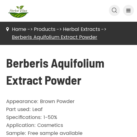

Home
Products
Herbal Extracts
Berberis Aquifolium Extract Powder
Berberis Aquifolium
Extract Powder
Appearance: Brown Powder
Part used: Leaf
Specifications: 1-50%
Application: Cosmetics
Sample: Free sample available