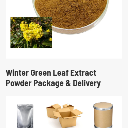
Winter Green Leaf Extract
Powder Package & Delivery