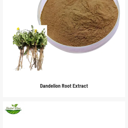
Dandelion Root Extract