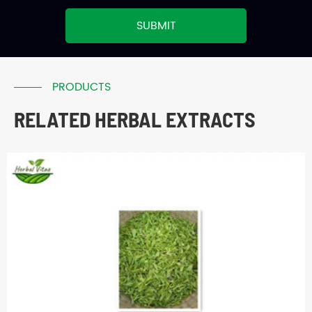
SUBMIT
PRODUCTS
RELATED HERBAL EXTRACTS