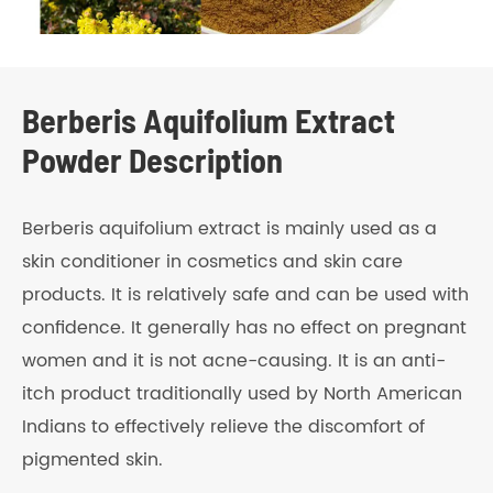
Berberis Aquifolium Extract
Powder Description
Berberis aquifolium extract is mainly used as a
skin conditioner in cosmetics and skin care
products. It is relatively safe and can be used with
confidence. It generally has no effect on pregnant
women and it is not acne-causing. It is an anti-
itch product traditionally used by North American
Indians to effectively relieve the discomfort of
pigmented skin.