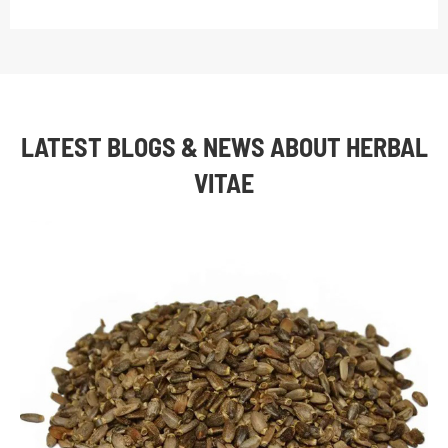
LATEST BLOGS & NEWS ABOUT HERBAL
VITAE