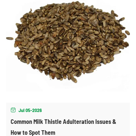
Jul 05-2026

Common Milk Thistle Adulteration Issues &
How to Spot Them