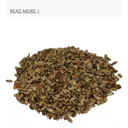
READ MORE >