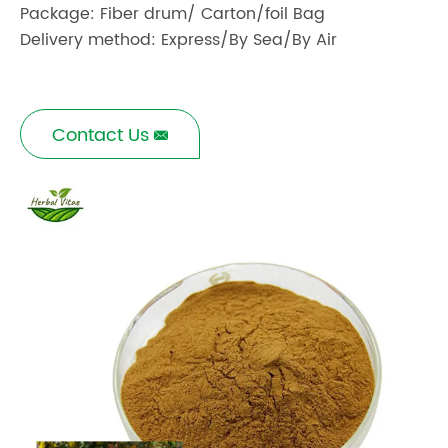
Package: Fiber drum/ Carton/foil Bag
Delivery method: Express/By Sea/By Air
Contact Us
