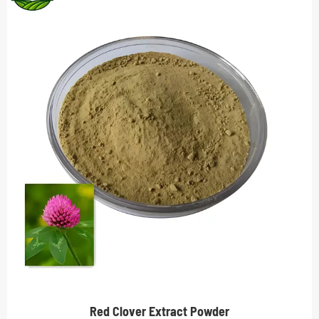
Red Clover Extract Powder