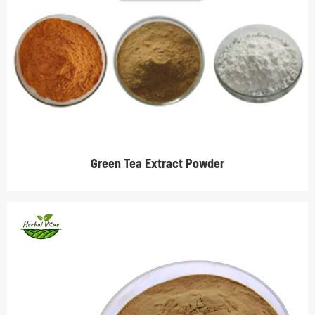
Green Tea Extract Powder