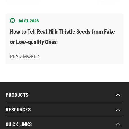
Jul 01-2026

How to Tell Real Milk Thistle Seeds from Fake
or Low-quality Ones
READ MORE >
PRODUCTS
RESOURCES
QUICK LINKS