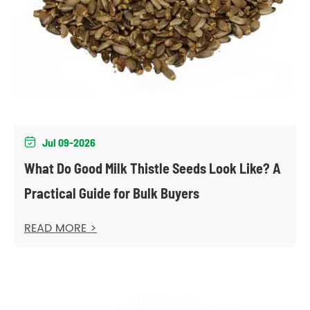
Jul 09-2026

What Do Good Milk Thistle Seeds Look Like? A
Practical Guide for Bulk Buyers
READ MORE >