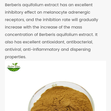
Berberis aquifolium extract has an excellent
inhibitory effect on melanocyte adrenergic
receptors, and the inhibition rate will gradually
increase with the increase of the mass
concentration of Berberis aquifolium extract. It
also has excellent antioxidant, antibacterial,
antiviral, anti-inflammatory and dispersing
properties.