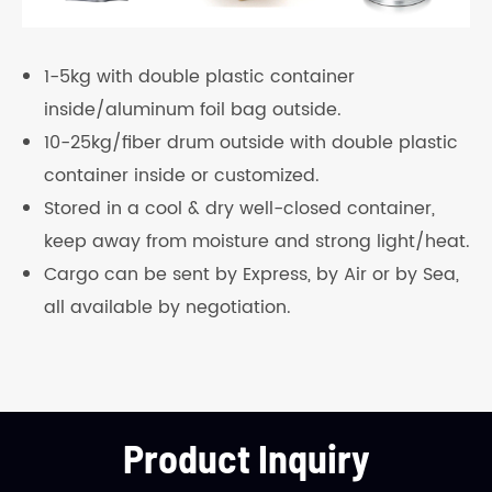
1-5kg with double plastic container
inside/aluminum foil bag outside.
10-25kg/fiber drum outside with double plastic
container inside or customized.
Stored in a cool & dry well-closed container,
keep away from moisture and strong light/heat.
Cargo can be sent by Express, by Air or by Sea,
all available by negotiation.
Product Inquiry