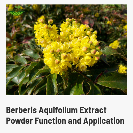
Berberis Aquifolium Extract
Powder Function and Application