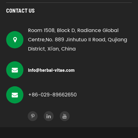
CONTACT US
Room 1508, Block D, Radiance Global
Centre,No. 889 Jinhutuo II Road, Qujiang
District, Xi'an, China
info@herbal-vitae.com
+86-029-89662650