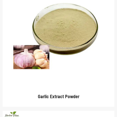
Garlic Extract Powder