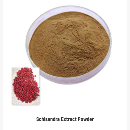
Schisandra Extract Powder