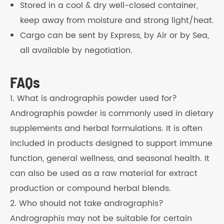
Stored in a cool & dry well-closed container,
keep away from moisture and strong light/heat.
Cargo can be sent by Express, by Air or by Sea,
all available by negotiation.
FAQs
1. What is andrographis powder used for?
Andrographis powder is commonly used in dietary
supplements and herbal formulations. It is often
included in products designed to support immune
function, general wellness, and seasonal health. It
can also be used as a raw material for extract
production or compound herbal blends.
2. Who should not take andrographis?
Andrographis may not be suitable for certain