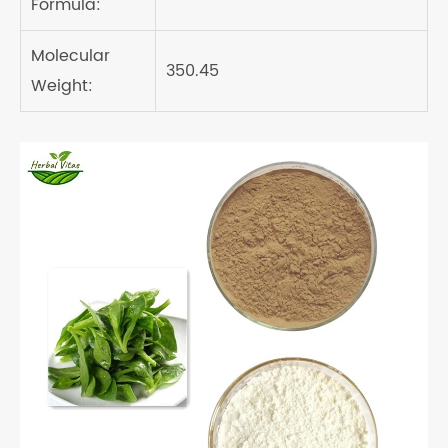
Formula:
Molecular
350.45
Weight: