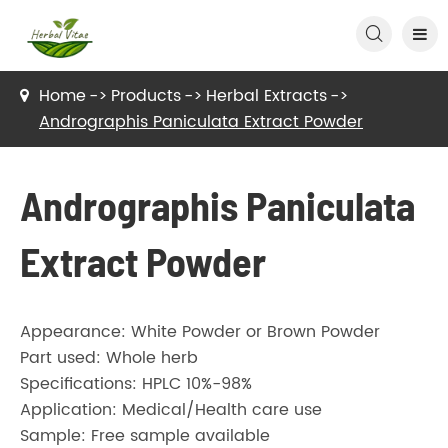

Home
Products
Herbal Extracts
Andrographis Paniculata Extract Powder
Andrographis Paniculata
Extract Powder
Appearance: White Powder or Brown Powder
Part used: Whole herb
Specifications: HPLC 10%-98%
Application: Medical/Health care use
Sample: Free sample available