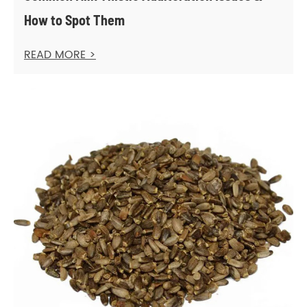
How to Spot Them
READ MORE >