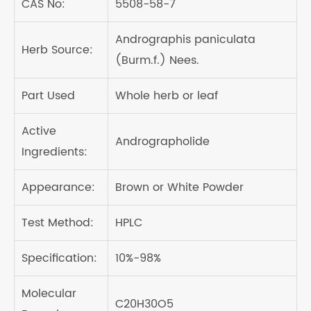
CAS No:
5508-58-7
Andrographis paniculata
Herb Source:
(Burm.f.) Nees.
Part Used
Whole herb or leaf
Active
Andrographolide
Ingredients:
Appearance:
Brown or White Powder
Test Method:
HPLC
Specification:
10%-98%
Molecular
C20H30O5