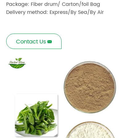
Package: Fiber drum/ Carton/foil Bag
Delivery method: Express/By Sea/By Air
Contact Us
