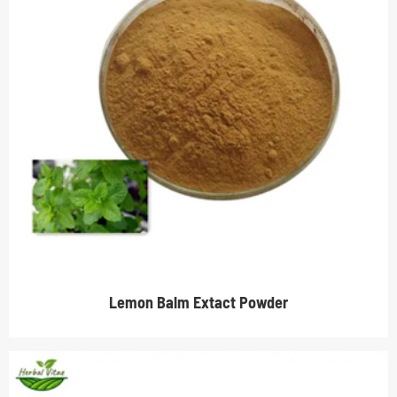
Lemon Balm Extact Powder