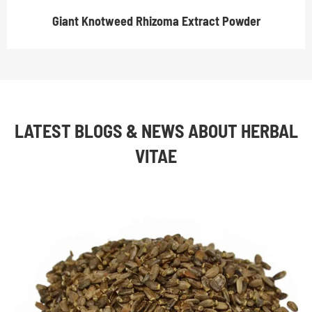
Giant Knotweed Rhizoma Extract Powder
LATEST BLOGS & NEWS ABOUT HERBAL
VITAE