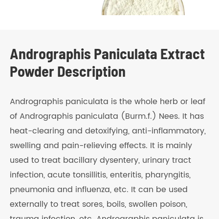
Andrographis Paniculata Extract
Powder Description
Andrographis paniculata is the whole herb or leaf
of Andrographis paniculata (Burm.f.) Nees. It has
heat-clearing and detoxifying, anti-inflammatory,
swelling and pain-relieving effects. It is mainly
used to treat bacillary dysentery, urinary tract
infection, acute tonsillitis, enteritis, pharyngitis,
pneumonia and influenza, etc. It can be used
externally to treat sores, boils, swollen poison,