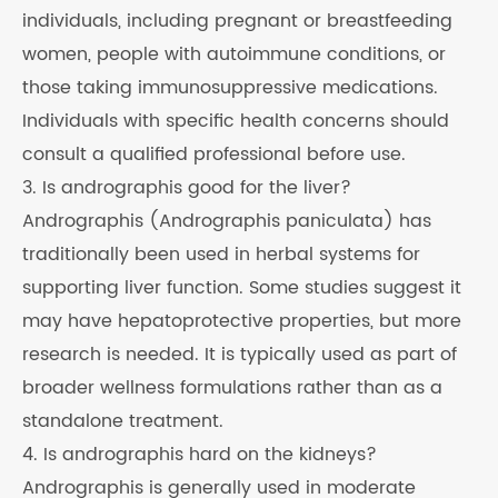
individuals, including pregnant or breastfeeding
women, people with autoimmune conditions, or
those taking immunosuppressive medications.
Individuals with specific health concerns should
consult a qualified professional before use.
3. Is andrographis good for the liver?
Andrographis (Andrographis paniculata) has
traditionally been used in herbal systems for
supporting liver function. Some studies suggest it
may have hepatoprotective properties, but more
research is needed. It is typically used as part of
broader wellness formulations rather than as a
standalone treatment.
4. Is andrographis hard on the kidneys?
Andrographis is generally used in moderate