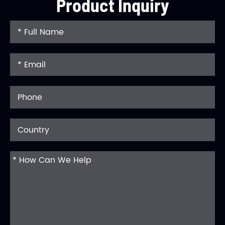
Product Inquiry