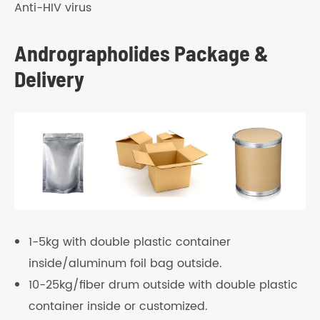
Anti-HIV virus
Andrographolides Package &
Delivery
1-5kg with double plastic container
inside/aluminum foil bag outside.
10-25kg/fiber drum outside with double plastic
container inside or customized.