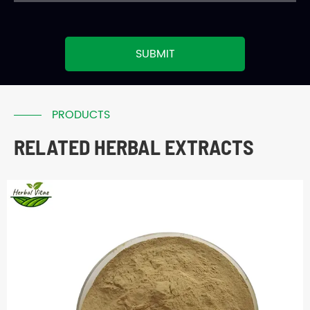
SUBMIT
PRODUCTS
RELATED HERBAL EXTRACTS