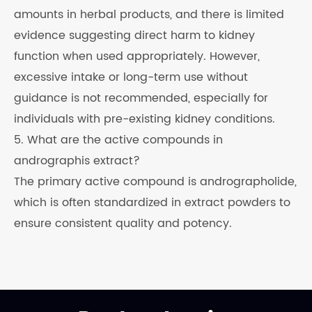
amounts in herbal products, and there is limited
evidence suggesting direct harm to kidney
function when used appropriately. However,
excessive intake or long-term use without
guidance is not recommended, especially for
individuals with pre-existing kidney conditions.
5. What are the active compounds in
andrographis extract?
The primary active compound is andrographolide,
which is often standardized in extract powders to
ensure consistent quality and potency.