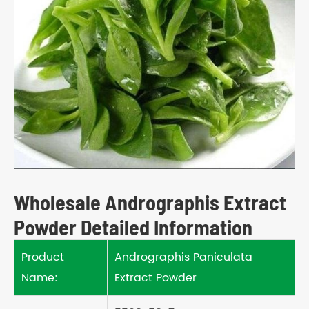
Wholesale Andrographis Extract
Powder Detailed Information
Product
Andrographis Paniculata
Name:
Extract Powder