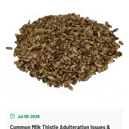
Jul 05-2026

Common Milk Thistle Adulteration Issues &