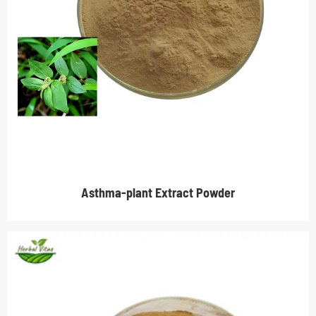
Asthma-plant Extract Powder