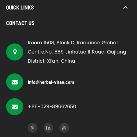
QUICK LINKS
CONTACT US
Room 1508, Block D, Radiance Global
Centre,No. 889 Jinhutuo II Road, Qujiang
District, Xi'an, China
info@herbal-vitae.com
+86-029-89662650