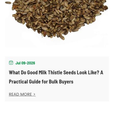
Jul 09-2026

What Do Good Milk Thistle Seeds Look Like? A
Practical Guide for Bulk Buyers
READ MORE >