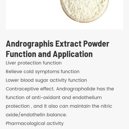
Andrographis Extract Powder
Function and Application
Liver protection function
Relieve cold symptoms function
Lower blood sugar activity function
Contraceptive effect. Andrographolide has the
function of anti-oxidant and endothelium
protection , and it also can maintain the nitric
oxide/endothelin balance.
Pharmacological activity