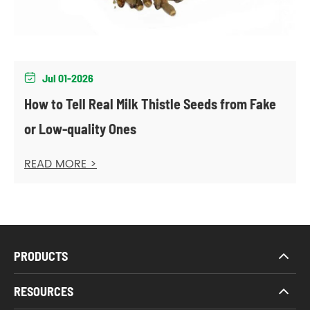
Jul 01-2026

How to Tell Real Milk Thistle Seeds from Fake
or Low-quality Ones
READ MORE >
PRODUCTS
RESOURCES