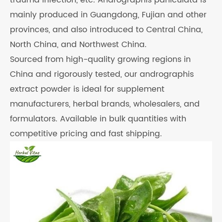
trauma infection, etc. Andrographis paniculata is
mainly produced in Guangdong, Fujian and other
provinces, and also introduced to Central China,
North China, and Northwest China.
Sourced from high-quality growing regions in
China and rigorously tested, our andrographis
extract powder is ideal for supplement
manufacturers, herbal brands, wholesalers, and
formulators. Available in bulk quantities with
competitive pricing and fast shipping.