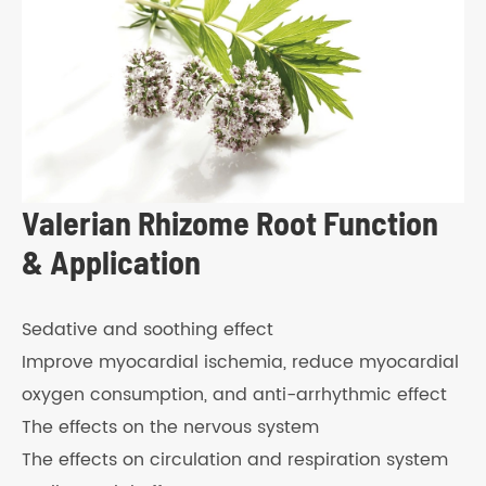
Valerian Rhizome Root Function
& Application
Sedative and soothing effect
Improve myocardial ischemia, reduce myocardial
oxygen consumption, and anti-arrhythmic effect
The effects on the nervous system
The effects on circulation and respiration system