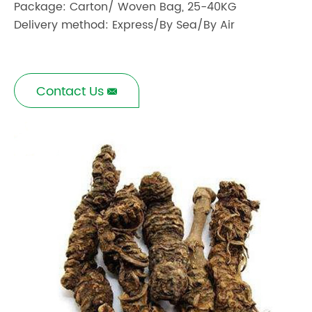
Package: Carton/ Woven Bag, 25-40KG
Delivery method: Express/By Sea/By Air
Contact Us
