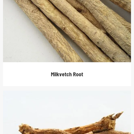
Milkvetch Root