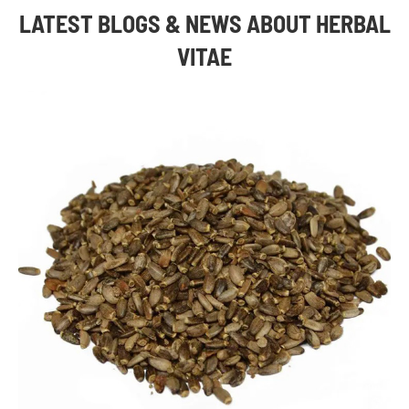
LATEST BLOGS & NEWS ABOUT HERBAL
VITAE