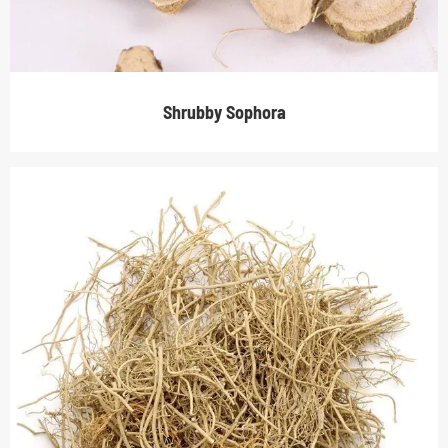
Shrubby Sophora