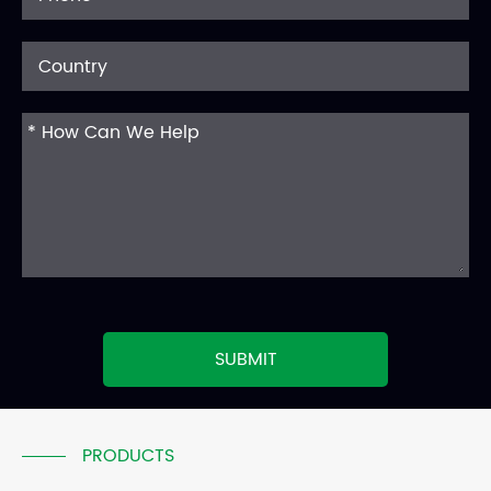
SUBMIT
PRODUCTS