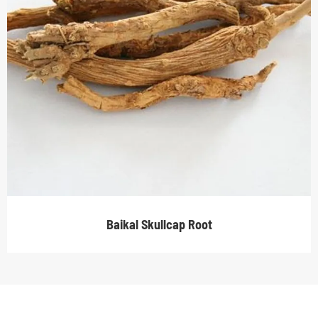
Baikal Skullcap Root