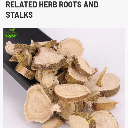
RELATED HERB ROOTS AND
STALKS