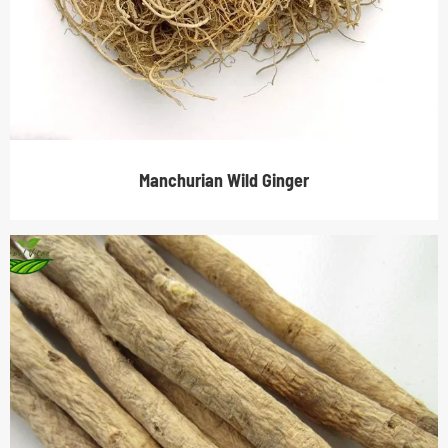
Manchurian Wild Ginger