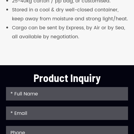
25-40kg carton / pp bag, or customised.
Stored in a cool & dry well-closed container,
keep away from moisture and strong light/heat.
Cargo can be sent by Express, by Air or by Sea,
all available by negotiation.
Product Inquiry