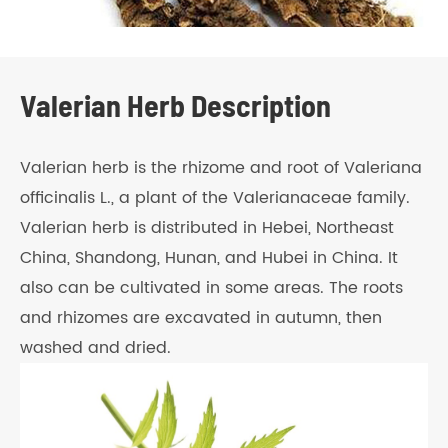
Valerian Herb Description
Valerian herb is the rhizome and root of Valeriana
officinalis L., a plant of the Valerianaceae family.
Valerian herb is distributed in Hebei, Northeast
China, Shandong, Hunan, and Hubei in China. It
also can be cultivated in some areas. The roots
and rhizomes are excavated in autumn, then
washed and dried.