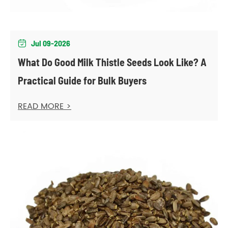
Jul 09-2026

What Do Good Milk Thistle Seeds Look Like? A
Practical Guide for Bulk Buyers
READ MORE >