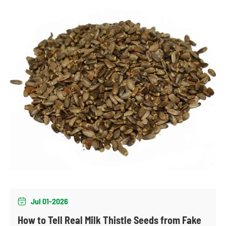
Jul 01-2026

How to Tell Real Milk Thistle Seeds from Fake