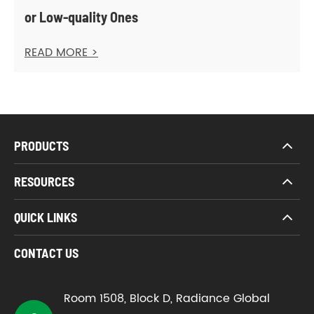
or Low-quality Ones
READ MORE >
PRODUCTS
RESOURCES
QUICK LINKS
CONTACT US
Room 1508, Block D, Radiance Global