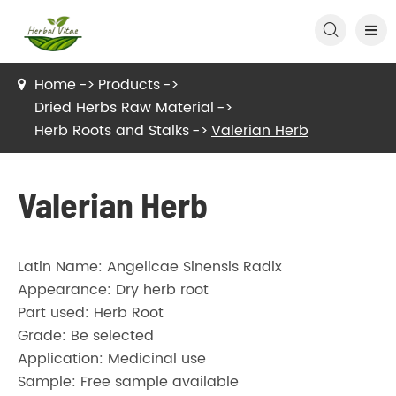

Home
Products
Dried Herbs Raw Material
Herb Roots and Stalks
Valerian Herb
Valerian Herb
Latin Name: Angelicae Sinensis Radix
Appearance: Dry herb root
Part used: Herb Root
Grade: Be selected
Application: Medicinal use
Sample: Free sample available