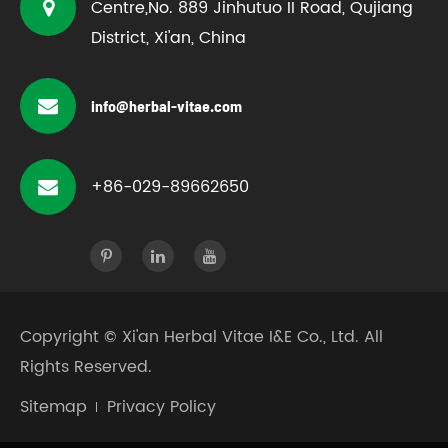
Centre,No. 889 Jinhutuo II Road, Qujiang
District, Xi'an, China
info@herbal-vitae.com
+86-029-89662650
Copyright ©
Xi'an Herbal Vitae I&E Co., Ltd.
All
Rights Reserved.
Sitemap
Privacy Policy