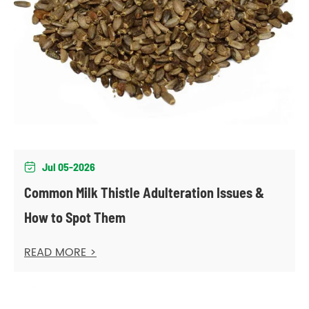
Jul 05-2026

Common Milk Thistle Adulteration Issues &
How to Spot Them
READ MORE >