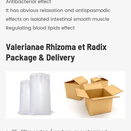
Antibacterial effect
It has obvious relaxation and antispasmodic
effects on isolated intestinal smooth muscle
Regulating blood lipids effect
Valerianae Rhizoma et Radix
Package & Delivery