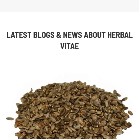
LATEST BLOGS & NEWS ABOUT HERBAL
VITAE