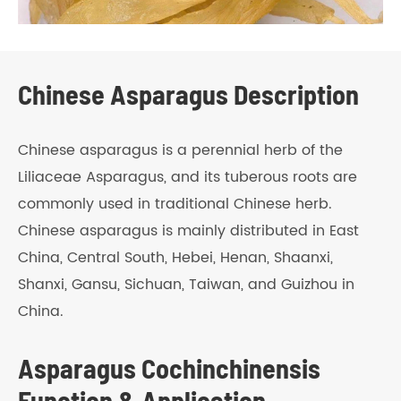
Chinese Asparagus Description
Chinese asparagus is a perennial herb of the
Liliaceae Asparagus, and its tuberous roots are
commonly used in traditional Chinese herb.
Chinese asparagus is mainly distributed in East
China, Central South, Hebei, Henan, Shaanxi,
Shanxi, Gansu, Sichuan, Taiwan, and Guizhou in
China.
Asparagus Cochinchinensis
Function & Application