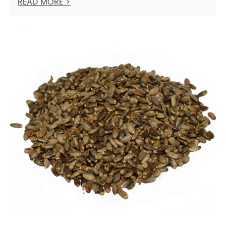
READ MORE >