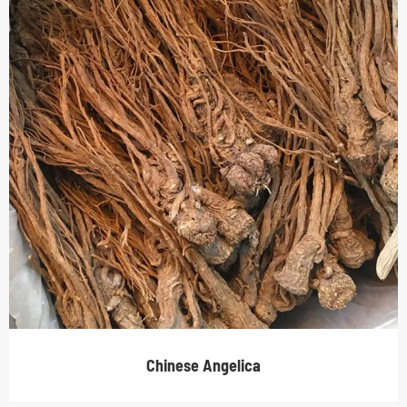
Chinese Angelica