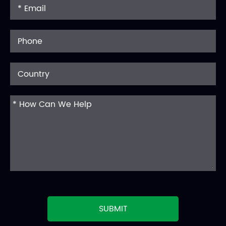
SUBMIT