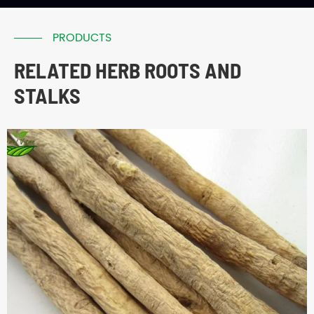
PRODUCTS
RELATED HERB ROOTS AND
STALKS