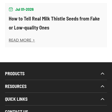
Jul 01-2026

How to Tell Real Milk Thistle Seeds from Fake
or Low-quality Ones
READ MORE >
PRODUCTS
RESOURCES
QUICK LINKS
CONTACT US