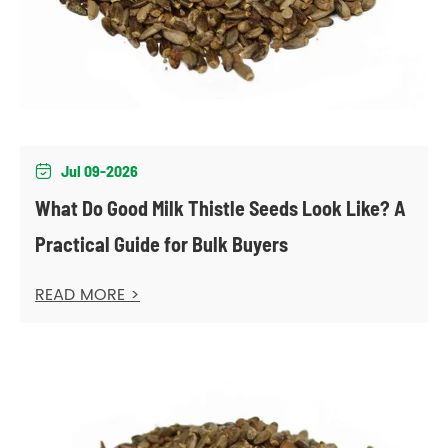
Jul 09-2026

What Do Good Milk Thistle Seeds Look Like? A
Practical Guide for Bulk Buyers
READ MORE >