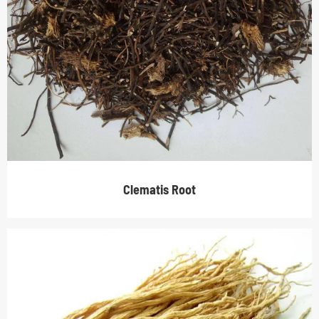
Clematis Root