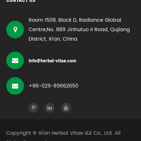
Room 1508, Block D, Radiance Global
Centre,No. 889 Jinhutuo II Road, Qujiang
District, Xi'an, China
info@herbal-vitae.com
+86-029-89662650
Copyright ©
Xi'an Herbal Vitae I&E Co., Ltd.
All