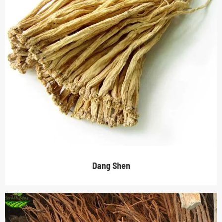
Dang Shen