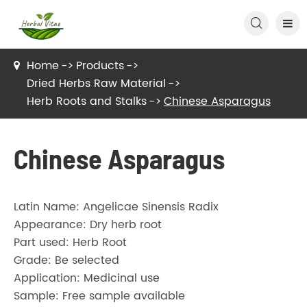

Home
Products
Dried Herbs Raw Material
Herb Roots and Stalks
Chinese Asparagus
Chinese Asparagus
Latin Name: Angelicae Sinensis Radix
Appearance: Dry herb root
Part used: Herb Root
Grade: Be selected
Application: Medicinal use
Sample: Free sample available