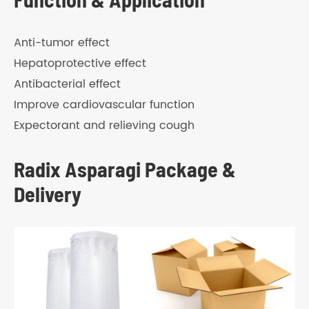
Anti-tumor effect
Hepatoprotective effect
Antibacterial effect
Improve cardiovascular function
Expectorant and relieving cough
Radix Asparagi Package &
Delivery