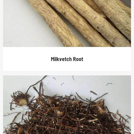
Milkvetch Root