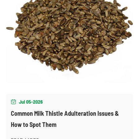
Jul 05-2026

Common Milk Thistle Adulteration Issues &
How to Spot Them