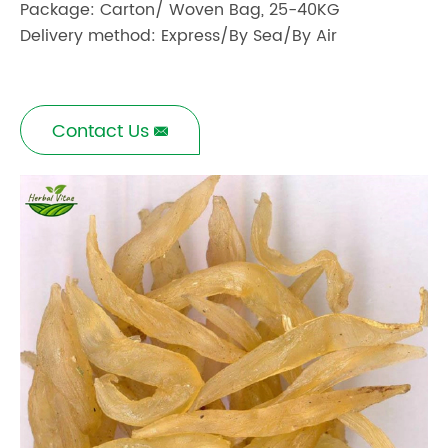
Package: Carton/ Woven Bag, 25-40KG
Delivery method: Express/By Sea/By Air
Contact Us
