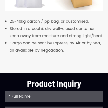
25-40kg carton / pp bag, or customised.
Stored in a cool & dry well-closed container,
keep away from moisture and strong light/heat.
Cargo can be sent by Express, by Air or by Sea,
all available by negotiation.
Product Inquiry