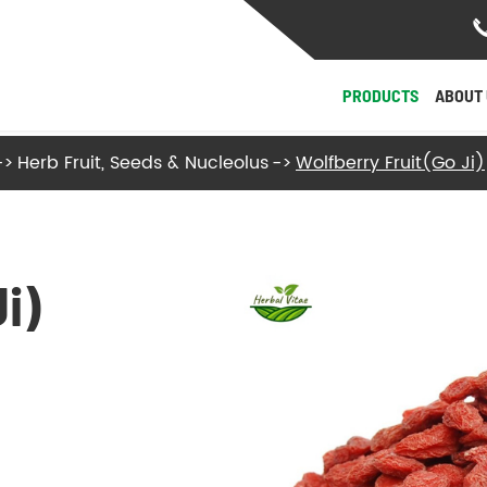
PRODUCTS
ABOUT 
Herb Fruit, Seeds & Nucleolus
Wolfberry Fruit(Go Ji)
- Herb Roots and Stalks
- Herb Fruit, Seeds & Nucleolus
i)
- Herb Flowers & Leaves
- Herb Barks
- Herb Fungi and Algae
View More