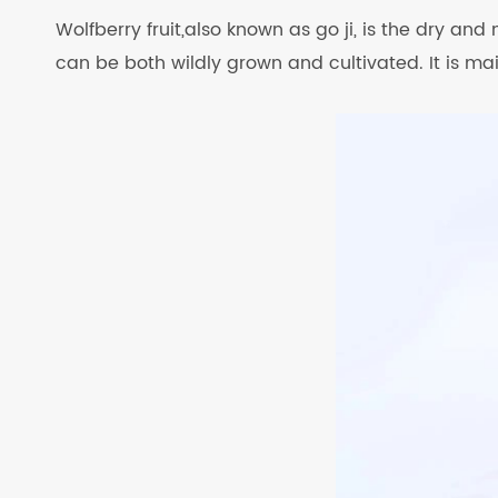
Wolfberry fruit,also known as go ji, is the dry and
can be both wildly grown and cultivated. It is ma