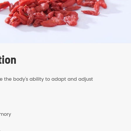
tion
the body's ability to adapt and adjust
emory