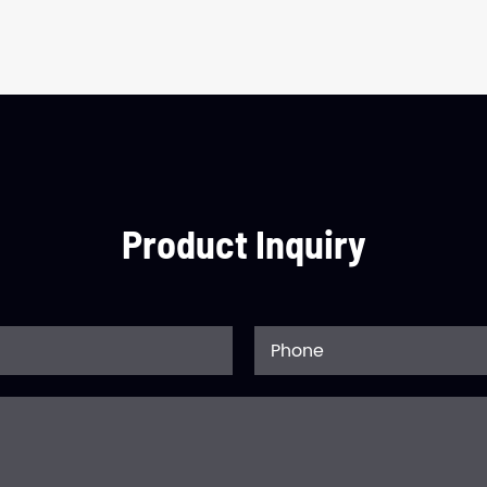
Product Inquiry