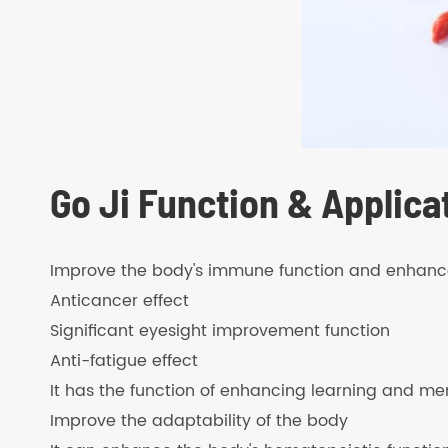
Go Ji Function & Applica
Improve the body's immune function and enhance 
Anticancer effect
Significant eyesight improvement function
Anti-fatigue effect
It has the function of enhancing learning and m
Improve the adaptability of the body