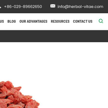

+86-029-89662650

info@herbal-vitae.com

US
BLOG
OUR ADVANTAGES
RESOURCES
CONTACT US