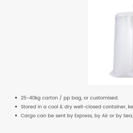
25-40kg carton / pp bag, or customised.
Stored in a cool & dry well-closed container, 
Cargo can be sent by Express, by Air or by Sea,