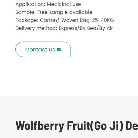
Application: Medicinal use
Sample: Free sample available
Package: Carton/ Woven Bag, 25-40KG
Delivery method: Express/By Sea/By Air
Contact Us

Wolfberry Fruit(Go Ji) D