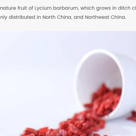
 mature fruit of Lycium barbarum, which grows in ditch clif
inly distributed in North China, and Northwest China.