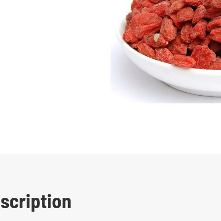
escription