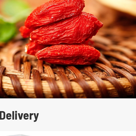
Delivery