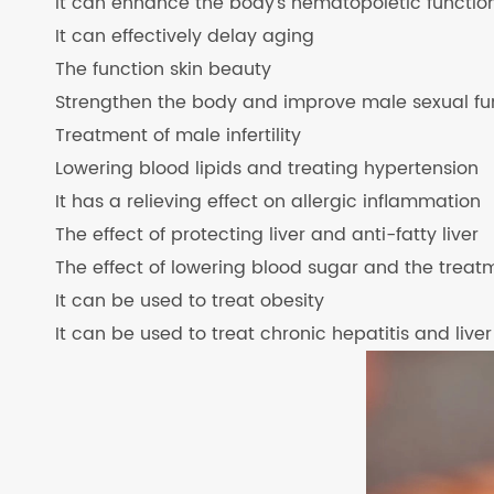
It can enhance the body's hematopoietic functio
It can effectively delay aging
The function skin beauty
Strengthen the body and improve male sexual fu
Treatment of male infertility
Lowering blood lipids and treating hypertension
It has a relieving effect on allergic inflammation
The effect of protecting liver and anti-fatty liver
The effect of lowering blood sugar and the treat
It can be used to treat obesity
It can be used to treat chronic hepatitis and liver