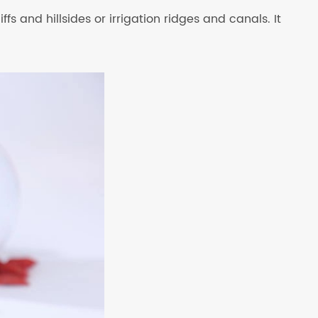
fs and hillsides or irrigation ridges and canals. It