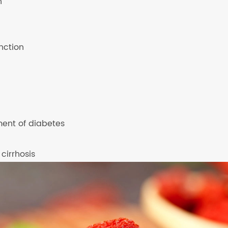
n
nction
ment of diabetes
 cirrhosis