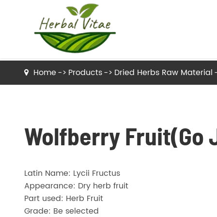
Home
Products
Dried Herbs Raw Material
Dried Herbs Raw Material
Dried Tea Herbs
Wolfberry Fruit(Go J
Herb Powder
Latin Name: Lycii Fructus
Herbal Extracts
Appearance: Dry herb fruit
Part used: Herb Fruit
Grade: Be selected