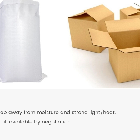
keep away from moisture and strong light/heat.
 all available by negotiation.