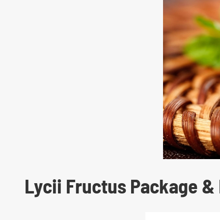
Lycii Fructus Package & 