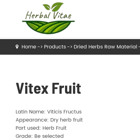
Home
Products
Dried Herbs Raw Material
Dried Herbs Raw Material
Dried Tea Herbs
Vitex Fruit
Herb Powder
Latin Name: Viticis Fructus
Herbal Extracts
Appearance: Dry herb fruit
Part used: Herb Fruit
Grade: Be selected