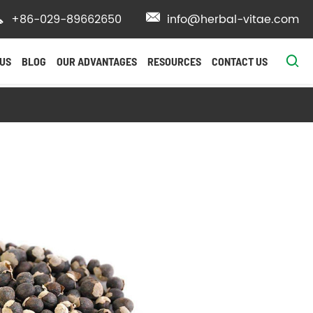

+86-029-89662650

info@herbal-vitae.com

US
BLOG
OUR ADVANTAGES
RESOURCES
CONTACT US