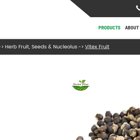
PRODUCTS
ABOUT 
Herb Fruit, Seeds & Nucleolus
Vitex Fruit
- Herb Roots and Stalks
- Herb Fruit, Seeds & Nucleolus
- Herb Flowers & Leaves
- Herb Barks
- Herb Fungi and Algae
View More