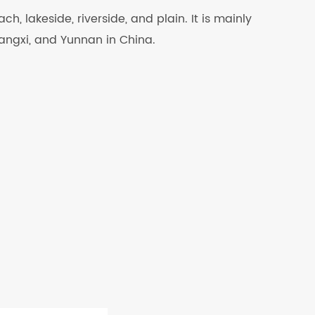
ch, lakeside, riverside, and plain. It is mainly
uangxi, and Yunnan in China.