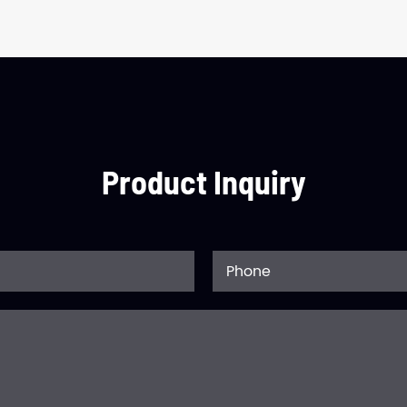
Product Inquiry