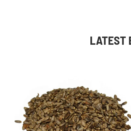
LATEST 