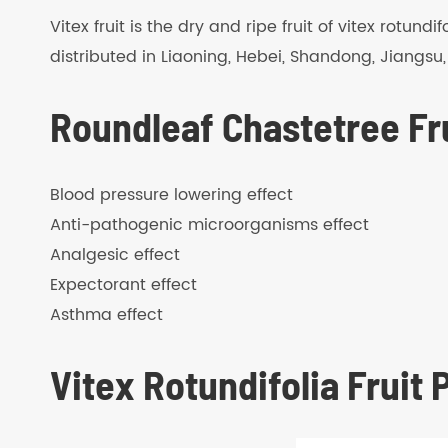
Vitex fruit is the dry and ripe fruit of vitex rotun
distributed in Liaoning, Hebei, Shandong, Jiangsu
Roundleaf Chastetree Fru
Blood pressure lowering effect
Anti-pathogenic microorganisms effect
Analgesic effect
Expectorant effect
Asthma effect
Vitex Rotundifolia Fruit