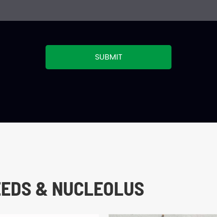
SUBMIT
EEDS & NUCLEOLUS