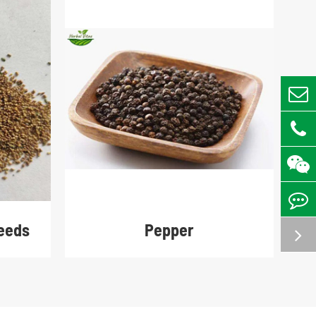
eeds
Pepper