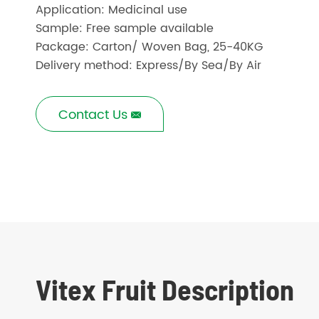
Application: Medicinal use
Sample: Free sample available
Package: Carton/ Woven Bag, 25-40KG
Delivery method: Express/By Sea/By Air
Contact Us

Vitex Fruit Description