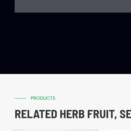
PRODUCTS
RELATED HERB FRUIT, S