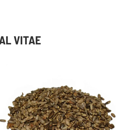
AL VITAE