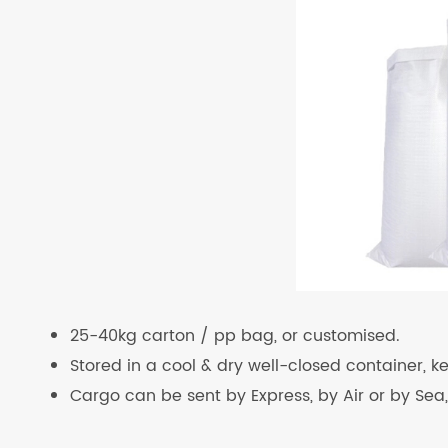
25-40kg carton / pp bag, or customised.
Stored in a cool & dry well-closed container, 
Cargo can be sent by Express, by Air or by Sea,