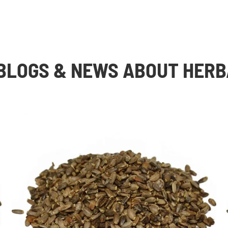
BLOGS & NEWS ABOUT HERB