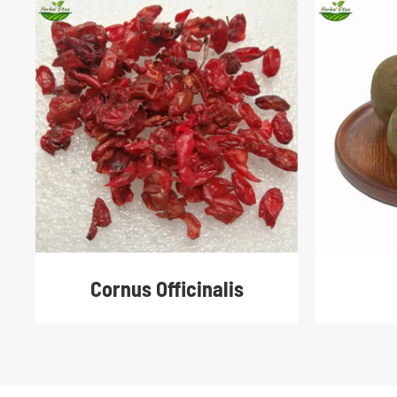
Cornus Officinalis