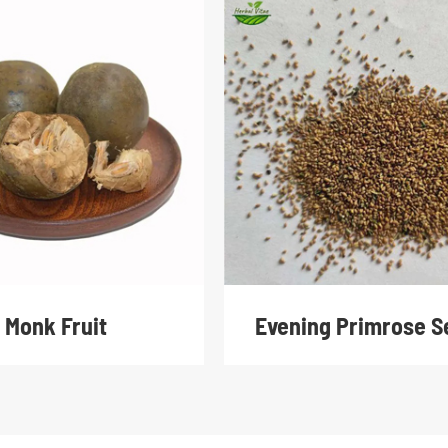
Monk Fruit
Evening Primrose S