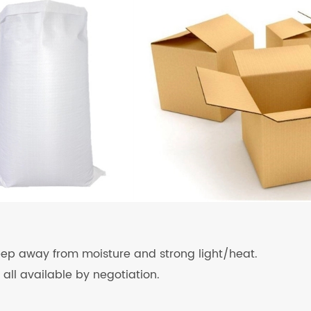
keep away from moisture and strong light/heat.
 all available by negotiation.