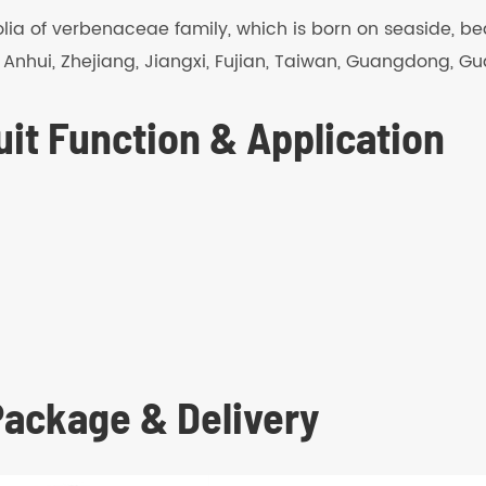
difolia of verbenaceae family, which is born on seaside, bea
, Anhui, Zhejiang, Jiangxi, Fujian, Taiwan, Guangdong, G
it Function & Application
 Package & Delivery