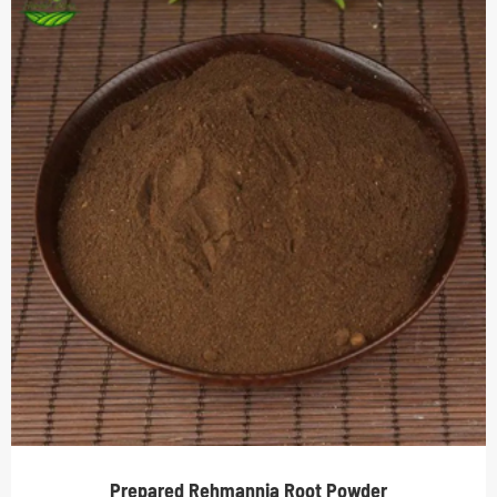
Prepared Rehmannia Root Powder