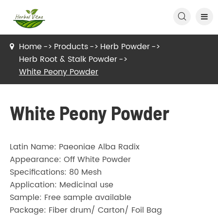

Home
Products
Herb Powder
Herb Root & Stalk Powder
White Peony Powder
White Peony Powder
Latin Name: Paeoniae Alba Radix
Appearance: Off White Powder
Specifications: 80 Mesh
Application: Medicinal use
Sample: Free sample available
Package: Fiber drum/ Carton/ Foil Bag