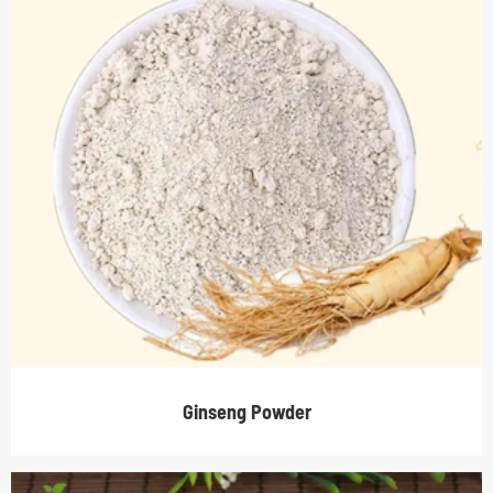
Ginseng Powder