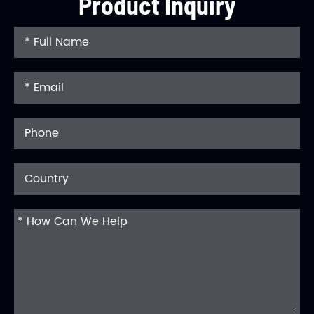
Product Inquiry