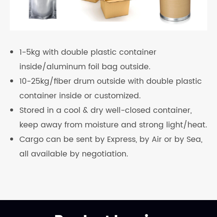
1-5kg with double plastic container
inside/aluminum foil bag outside.
10-25kg/fiber drum outside with double plastic
container inside or customized.
Stored in a cool & dry well-closed container,
keep away from moisture and strong light/heat.
Cargo can be sent by Express, by Air or by Sea,
all available by negotiation.