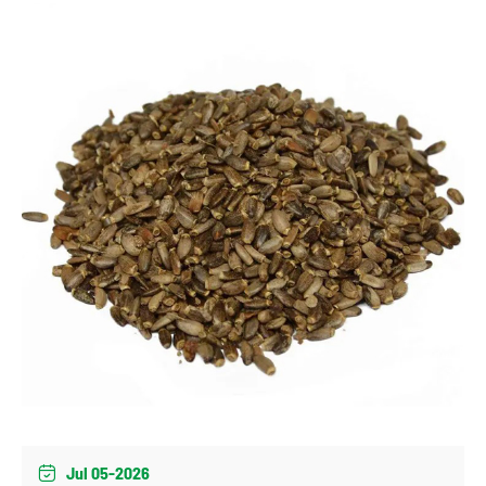
Jul 05-2026
