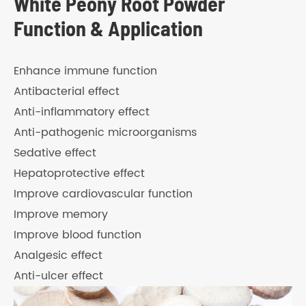
White Peony Root Powder
Function & Application
Enhance immune function
Antibacterial effect
Anti-inflammatory effect
Anti-pathogenic microorganisms
Sedative effect
Hepatoprotective effect
Improve cardiovascular function
Improve memory
Improve blood function
Analgesic effect
Anti-ulcer effect