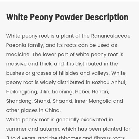
White Peony Powder Description
White peony root is a plant of the Ranunculaceae
Paeonia family, and its roots can be used as
medicine. The lower part of white peony root is
massive and thick, and it is distributed in the
bushes or grasses of hillsides and valleys. White
peony root is widely distributed in Bozhou Anhui,
Heilongjiang, Jilin, Liaoning, Hebei, Henan,
Shandong, Shanxi, Shaanxi, Inner Mongolia and
other places in China.
White peony root is generally excavated in
summer and autumn, which has been planted for
3 to 4 years, and the rhizomes and fibrous roots