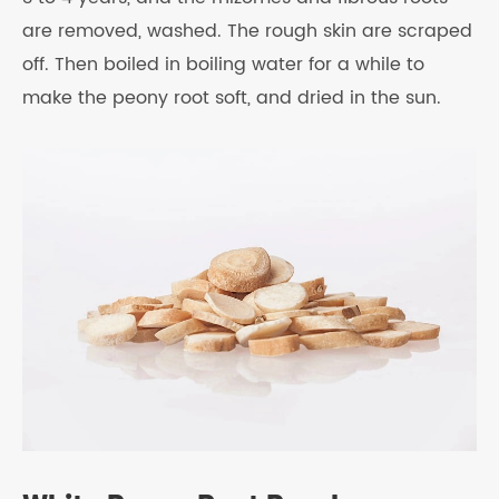
are removed, washed. The rough skin are scraped
off. Then boiled in boiling water for a while to
make the peony root soft, and dried in the sun.