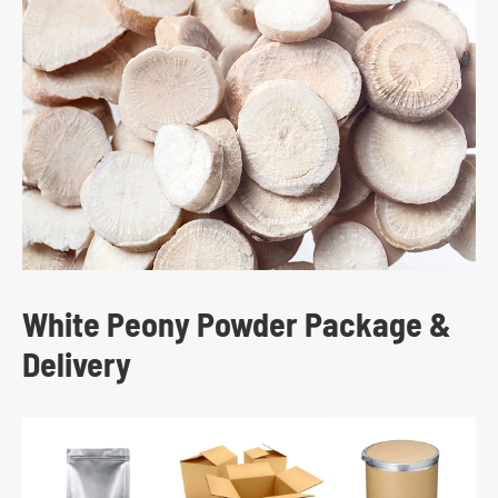
White Peony Powder Package &
Delivery