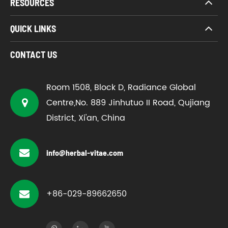
RESOURCES
QUICK LINKS
CONTACT US
Room 1508, Block D, Radiance Global
Centre,No. 889 Jinhutuo II Road, Qujiang
District, Xi'an, China
info@herbal-vitae.com
+86-029-89662650