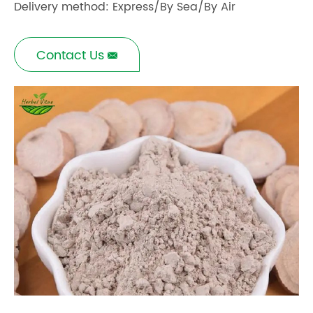
Delivery method: Express/By Sea/By Air
Contact Us
