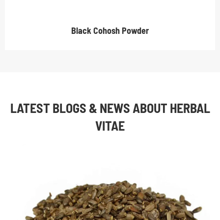
Black Cohosh Powder
LATEST BLOGS & NEWS ABOUT HERBAL
VITAE