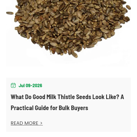
Jul 09-2026

What Do Good Milk Thistle Seeds Look Like? A
Practical Guide for Bulk Buyers
READ MORE >