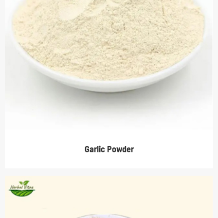
Garlic Powder