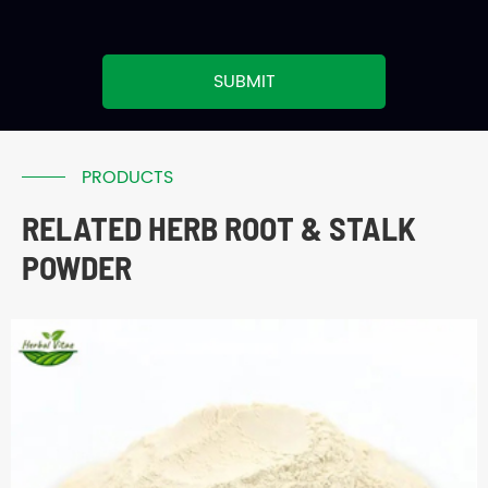
SUBMIT
PRODUCTS
RELATED HERB ROOT & STALK
POWDER