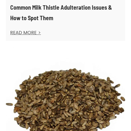
Common Milk Thistle Adulteration Issues &
How to Spot Them
READ MORE >