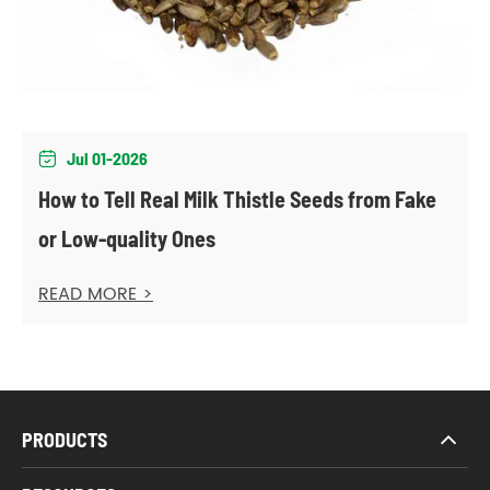
Jul 01-2026

How to Tell Real Milk Thistle Seeds from Fake
or Low-quality Ones
READ MORE >
PRODUCTS