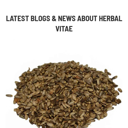
LATEST BLOGS & NEWS ABOUT HERBAL
VITAE