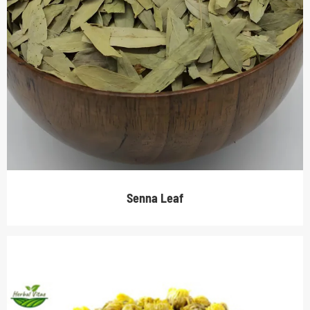
Senna Leaf