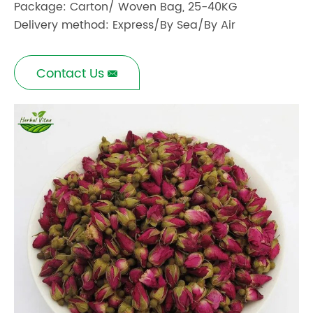
Package: Carton/ Woven Bag, 25-40KG
Delivery method: Express/By Sea/By Air
Contact Us
