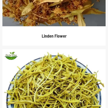
Linden Flower