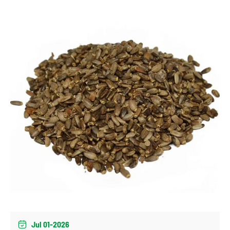
Jul 01-2026
