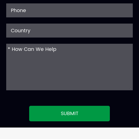
SUBMIT