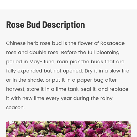
Rose Bud Description
Chinese herb rose bud is the flower of Rosaceae
rose and double rose. Before the full blooming
period in May-June, man pick the buds that are
fully expended but not opened. Dry it in a slow fire
or in the shade, or put it in a paper bag after
harvest, store it in a lime tank, seal it, and replace
it with new lime every year during the rainy
season.