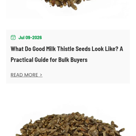
Jul 09-2026

What Do Good Milk Thistle Seeds Look Like? A
Practical Guide for Bulk Buyers
READ MORE >