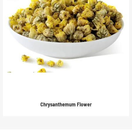
Chrysanthemum Flower