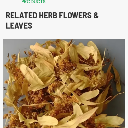
PRODUCTS
RELATED HERB FLOWERS &
LEAVES