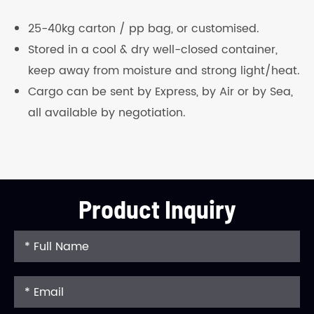
25-40kg carton / pp bag, or customised.
Stored in a cool & dry well-closed container,
keep away from moisture and strong light/heat.
Cargo can be sent by Express, by Air or by Sea,
all available by negotiation.
Product Inquiry