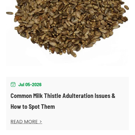
Jul 05-2026

Common Milk Thistle Adulteration Issues &
How to Spot Them
READ MORE >