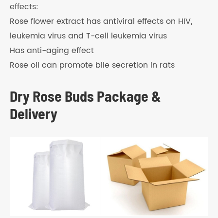
effects:
Rose flower extract has antiviral effects on HIV,
leukemia virus and T-cell leukemia virus
Has anti-aging effect
Rose oil can promote bile secretion in rats
Dry Rose Buds Package &
Delivery