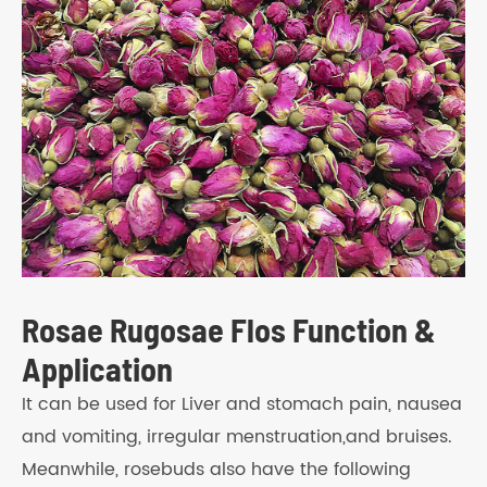
Rosae Rugosae Flos Function &
Application
It can be used for Liver and stomach pain, nausea
and vomiting, irregular menstruation,and bruises.
Meanwhile, rosebuds also have the following