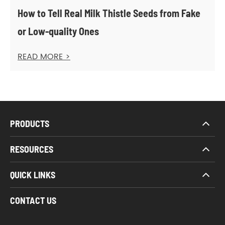
How to Tell Real Milk Thistle Seeds from Fake
or Low-quality Ones
READ MORE >
PRODUCTS
RESOURCES
QUICK LINKS
CONTACT US