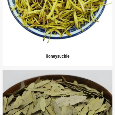
Honeysuckle