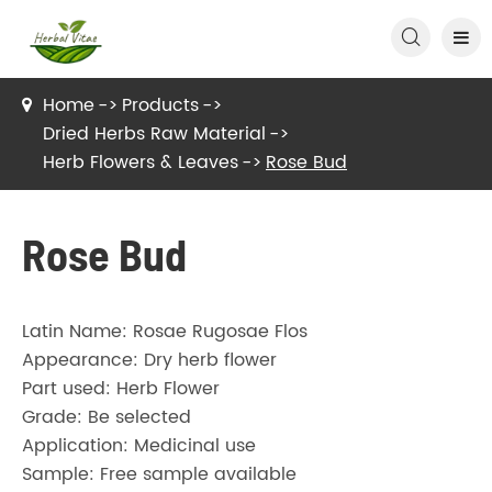

Home
Products
Dried Herbs Raw Material
Herb Flowers & Leaves
Rose Bud
Rose Bud
Latin Name: Rosae Rugosae Flos
Appearance: Dry herb flower
Part used: Herb Flower
Grade: Be selected
Application: Medicinal use
Sample: Free sample available