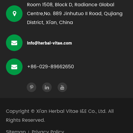
Room 1508, Block D, Radiance Global
Centre,No. 889 Jinhutuo II Road, Qujiang
District, Xi'an, China
info@herbal-vitae.com
+86-029-89662650
Copyright ©
Xi'an Herbal Vitae I&E Co., Ltd.
All
Rights Reserved.
Sitemap
Privacy Policy