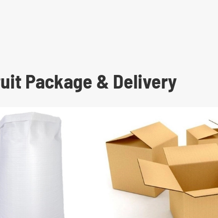
uit Package & Delivery