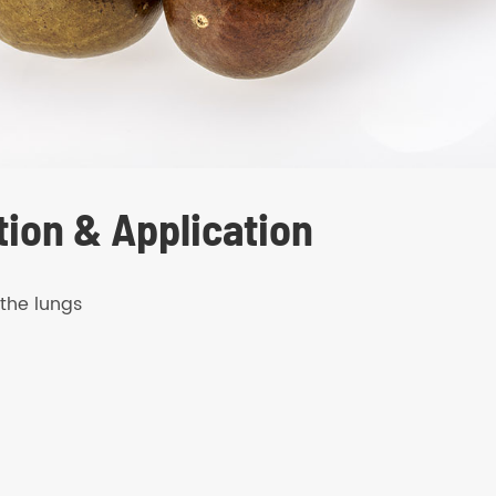
tion & Application
the lungs