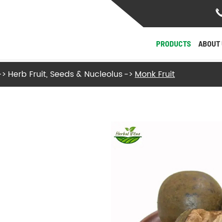
PRODUCTS
ABOUT 
Herb Fruit, Seeds & Nucleolus
Monk Fruit
- Herb Roots and Stalks
- Herb Fruit, Seeds & Nucleolus
- Herb Flowers & Leaves
- Herb Barks
- Herb Fungi and Algae
View More