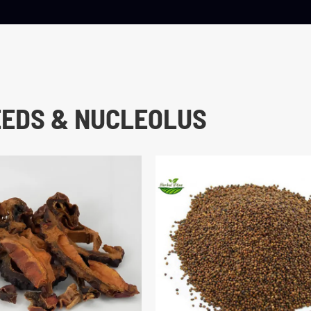
EEDS & NUCLEOLUS