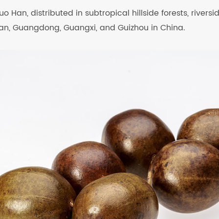
uo Han, distributed in subtropical hillside forests, rivers
unan, Guangdong, Guangxi, and Guizhou in China.