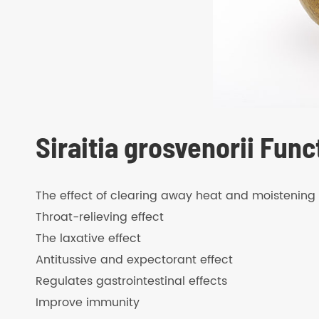
Siraitia grosvenorii Func
The effect of clearing away heat and moistening 
Throat-relieving effect
The laxative effect
Antitussive and expectorant effect
Regulates gastrointestinal effects
Improve immunity