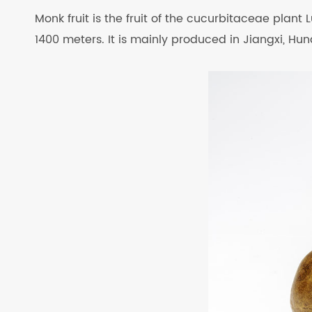
Monk fruit is the fruit of the cucurbitaceae plant L
1400 meters. It is mainly produced in Jiangxi, H