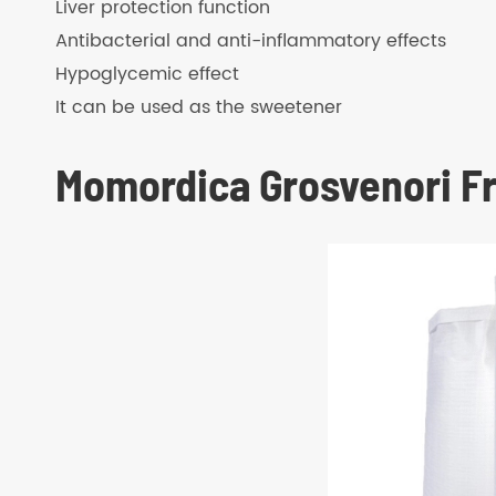
Liver protection function
Antibacterial and anti-inflammatory effects
Hypoglycemic effect
It can be used as the sweetener
Momordica Grosvenori Fr