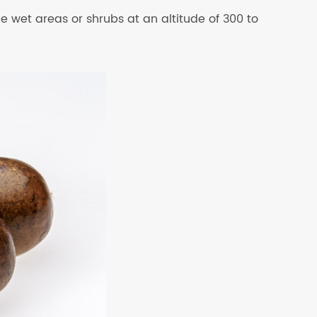
ide wet areas or shrubs at an altitude of 300 to