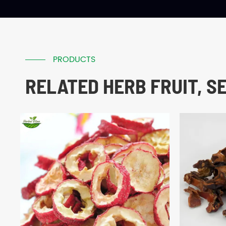
PRODUCTS
RELATED HERB FRUIT, S