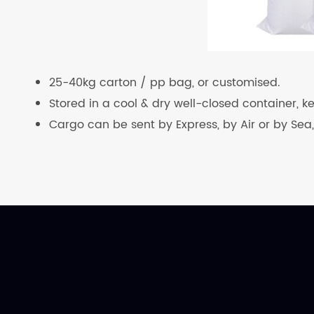
25-40kg carton / pp bag, or customised.
Stored in a cool & dry well-closed container, 
Cargo can be sent by Express, by Air or by Sea,