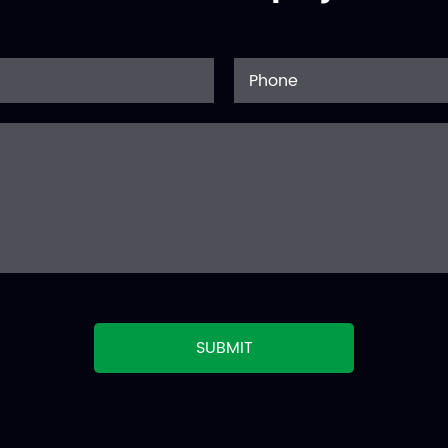
SUBMIT