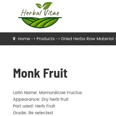
Home
Products
Dried Herbs Raw Material
Dried Herbs Raw Material
Dried Tea Herbs
Monk Fruit
Herb Powder
Latin Name: Momordicae Fructus
Herbal Extracts
Appearance: Dry herb fruit
Part used: Herb Fruit
Grade: Be selected