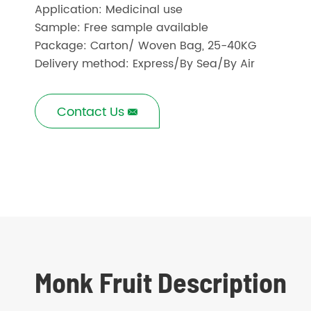
Application: Medicinal use
Sample: Free sample available
Package: Carton/ Woven Bag, 25-40KG
Delivery method: Express/By Sea/By Air
Contact Us

Monk Fruit Description