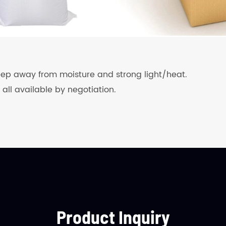
keep away from moisture and strong light/heat.
 all available by negotiation.
Product Inquiry