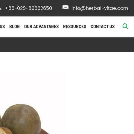

+86-029-89662650

info@herbal-vitae.com

US
BLOG
OUR ADVANTAGES
RESOURCES
CONTACT US