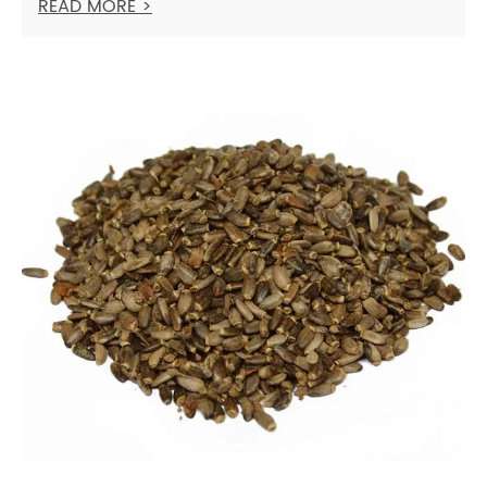
READ MORE >