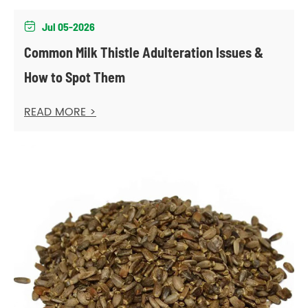
Jul 05-2026

Common Milk Thistle Adulteration Issues &
How to Spot Them
READ MORE >