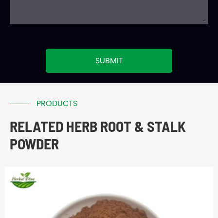
SUBMIT
PRODUCTS
RELATED HERB ROOT & STALK
POWDER