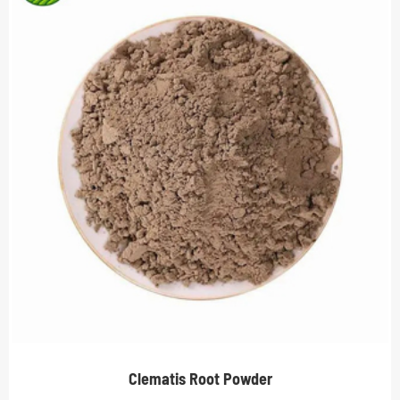
Clematis Root Powder