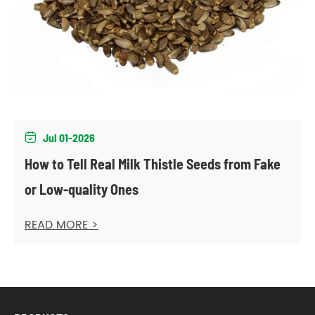
Jul 01-2026

How to Tell Real Milk Thistle Seeds from Fake
or Low-quality Ones
READ MORE >