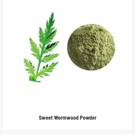
Sweet Wormwood Powder