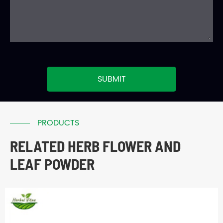
SUBMIT
PRODUCTS
RELATED HERB FLOWER AND
LEAF POWDER