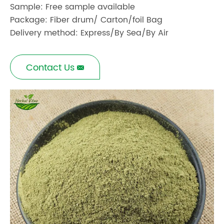
Sample: Free sample available
Package: Fiber drum/ Carton/foil Bag
Delivery method: Express/By Sea/By Air
Contact Us
