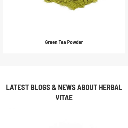
Green Tea Powder
LATEST BLOGS & NEWS ABOUT HERBAL
VITAE