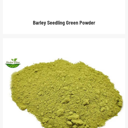
Barley Seedling Green Powder