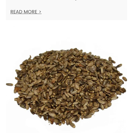
READ MORE >