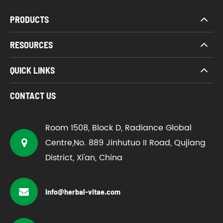
PRODUCTS
RESOURCES
QUICK LINKS
CONTACT US
Room 1508, Block D, Radiance Global
Centre,No. 889 Jinhutuo II Road, Qujiang
District, Xi'an, China
info@herbal-vitae.com