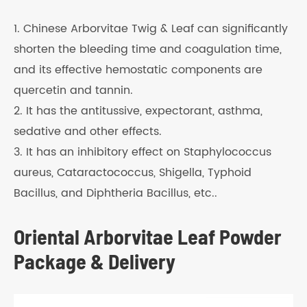
1. Chinese Arborvitae Twig & Leaf can significantly
shorten the bleeding time and coagulation time,
and its effective hemostatic components are
quercetin and tannin.
2. It has the antitussive, expectorant, asthma,
sedative and other effects.
3. It has an inhibitory effect on Staphylococcus
aureus, Cataractococcus, Shigella, Typhoid
Bacillus, and Diphtheria Bacillus, etc..
Oriental Arborvitae Leaf Powder
Package & Delivery