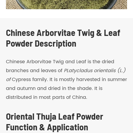
Chinese Arborvitae Twig & Leaf
Powder Description
Chinese Arborvitae Twig and Leaf is the dried
branches and leaves of
PLatycladus orientalis (L.)
of
Cypress family. It is mostly harvested in summer
and autumn and dried in the shade. It is
distributed in most parts of China.
Oriental Thuja Leaf Powder
Function & Application