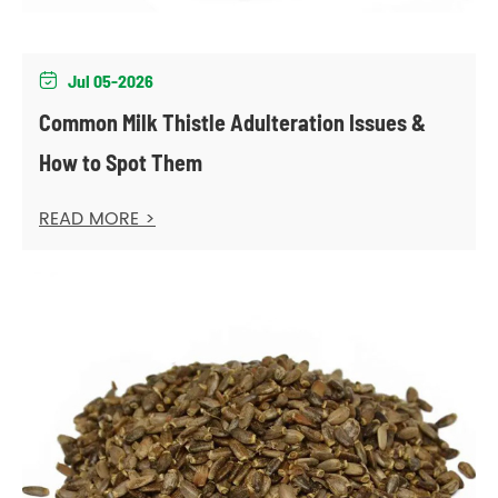
Jul 05-2026

Common Milk Thistle Adulteration Issues &
How to Spot Them
READ MORE >