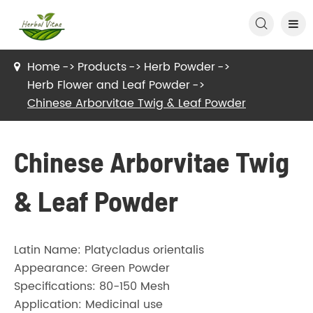

Home
Products
Herb Powder
Herb Flower and Leaf Powder
Chinese Arborvitae Twig & Leaf Powder
Chinese Arborvitae Twig
& Leaf Powder
Latin Name: Platycladus orientalis
Appearance: Green Powder
Specifications: 80-150 Mesh
Application: Medicinal use