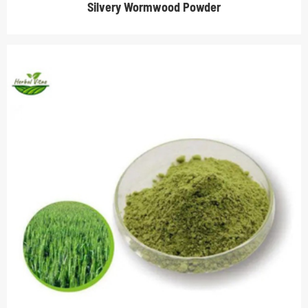
Silvery Wormwood Powder