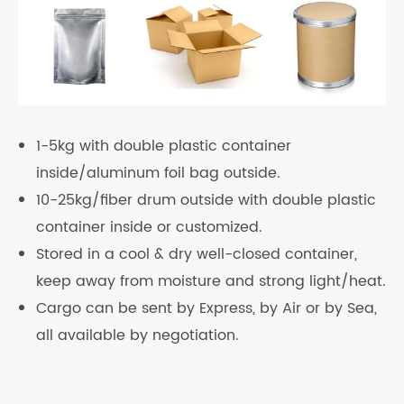
1-5kg with double plastic container
inside/aluminum foil bag outside.
10-25kg/fiber drum outside with double plastic
container inside or customized.
Stored in a cool & dry well-closed container,
keep away from moisture and strong light/heat.
Cargo can be sent by Express, by Air or by Sea,
all available by negotiation.