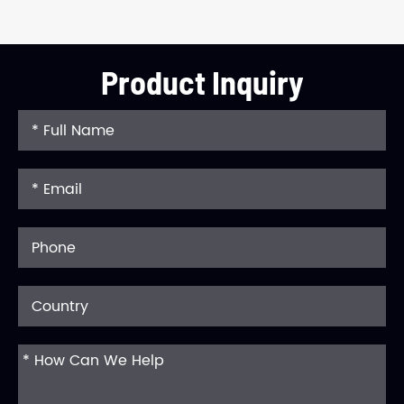
Product Inquiry