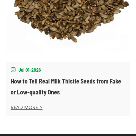
Jul 01-2026

How to Tell Real Milk Thistle Seeds from Fake
or Low-quality Ones
READ MORE >