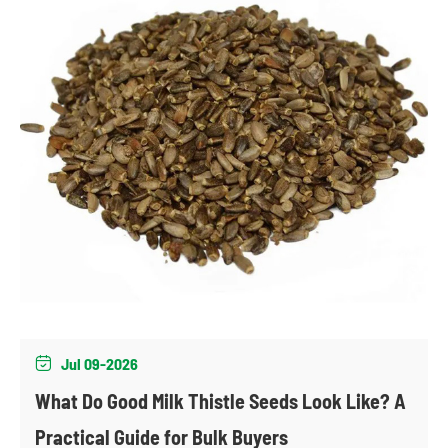
Jul 09-2026

What Do Good Milk Thistle Seeds Look Like? A
Practical Guide for Bulk Buyers